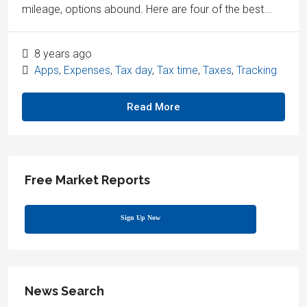
mileage, options abound. Here are four of the best...
8 years ago
Apps
,
Expenses
,
Tax day
,
Tax time
,
Taxes
,
Tracking
Read More
Free Market Reports
Sign Up Now
News Search