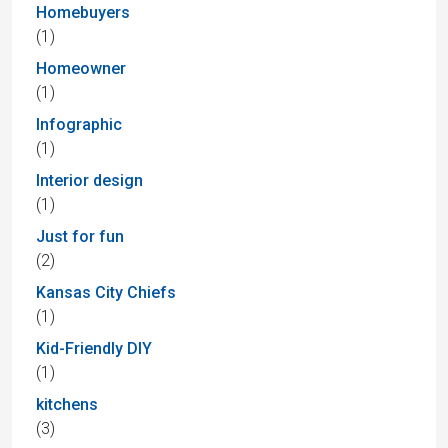
Homebuyers
(1)
Homeowner
(1)
Infographic
(1)
Interior design
(1)
Just for fun
(2)
Kansas City Chiefs
(1)
Kid-Friendly DIY
(1)
kitchens
(3)