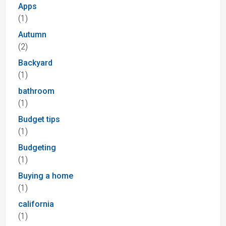
Apps
(1)
Autumn
(2)
Backyard
(1)
bathroom
(1)
Budget tips
(1)
Budgeting
(1)
Buying a home
(1)
california
(1)