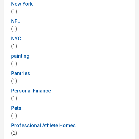
New York
(1)
NFL
(1)
NYC
(1)
painting
(1)
Pantries
(1)
Personal Finance
(1)
Pets
(1)
Professional Athlete Homes
(2)