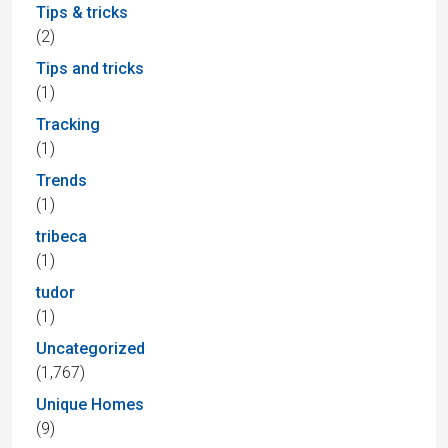
Tips & tricks
(2)
Tips and tricks
(1)
Tracking
(1)
Trends
(1)
tribeca
(1)
tudor
(1)
Uncategorized
(1,767)
Unique Homes
(9)