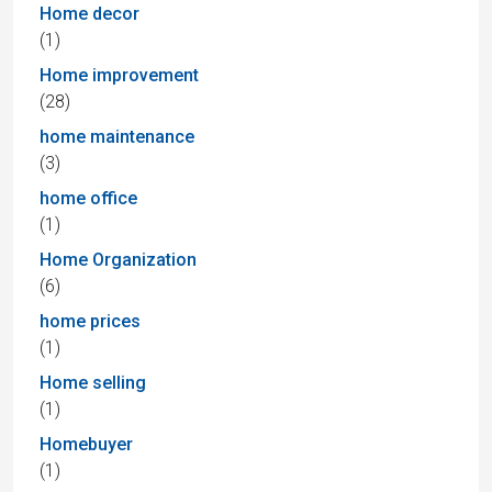
Home decor
(1)
Home improvement
(28)
home maintenance
(3)
home office
(1)
Home Organization
(6)
home prices
(1)
Home selling
(1)
Homebuyer
(1)