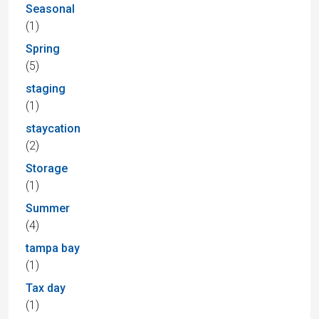
Seasonal
(1)
Spring
(5)
staging
(1)
staycation
(2)
Storage
(1)
Summer
(4)
tampa bay
(1)
Tax day
(1)