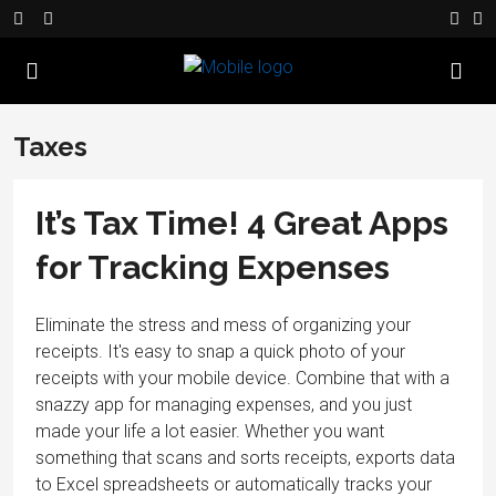
Taxes
It’s Tax Time! 4 Great Apps
for Tracking Expenses
Eliminate the stress and mess of organizing your
receipts. It's easy to snap a quick photo of your
receipts with your mobile device. Combine that with a
snazzy app for managing expenses, and you just
made your life a lot easier. Whether you want
something that scans and sorts receipts, exports data
to Excel spreadsheets or automatically tracks your