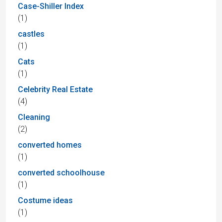
Case-Shiller Index
(1)
castles
(1)
Cats
(1)
Celebrity Real Estate
(4)
Cleaning
(2)
converted homes
(1)
converted schoolhouse
(1)
Costume ideas
(1)