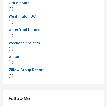
virtual tours
(1)
Washington DC
(1)
waterfront homes
(1)
Weekend projects
(1)
winter
(1)
Zillow Group Report
(1)
Follow Me