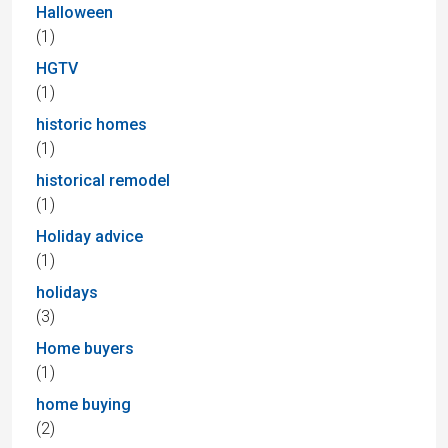
Halloween
(1)
HGTV
(1)
historic homes
(1)
historical remodel
(1)
Holiday advice
(1)
holidays
(3)
Home buyers
(1)
home buying
(2)