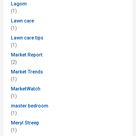
Lagom
(1)
Lawn care
(1)
Lawn care tips
(1)
Market Report
(2)
Market Trends
(1)
MarketWatch
(1)
master bedroom
(1)
Meryl Streep
(1)