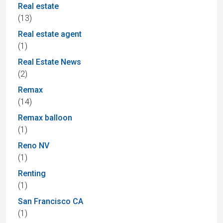
Real estate
(13)
Real estate agent
(1)
Real Estate News
(2)
Remax
(14)
Remax balloon
(1)
Reno NV
(1)
Renting
(1)
San Francisco CA
(1)