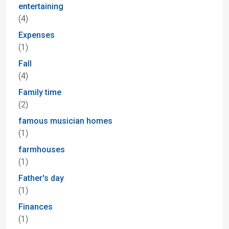
entertaining
(4)
Expenses
(1)
Fall
(4)
Family time
(2)
famous musician homes
(1)
farmhouses
(1)
Father's day
(1)
Finances
(1)