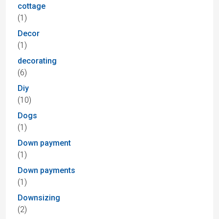
cottage
(1)
Decor
(1)
decorating
(6)
Diy
(10)
Dogs
(1)
Down payment
(1)
Down payments
(1)
Downsizing
(2)