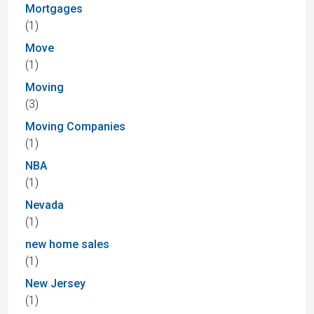
Mortgages
(1)
Move
(1)
Moving
(3)
Moving Companies
(1)
NBA
(1)
Nevada
(1)
new home sales
(1)
New Jersey
(1)