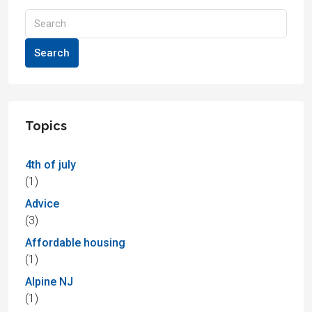
Search
Topics
4th of july
(1)
Advice
(3)
Affordable housing
(1)
Alpine NJ
(1)