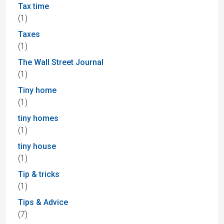
Tax time
(1)
Taxes
(1)
The Wall Street Journal
(1)
Tiny home
(1)
tiny homes
(1)
tiny house
(1)
Tip & tricks
(1)
Tips & Advice
(7)