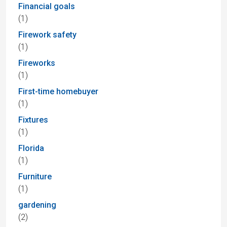
Financial goals
(1)
Firework safety
(1)
Fireworks
(1)
First-time homebuyer
(1)
Fixtures
(1)
Florida
(1)
Furniture
(1)
gardening
(2)