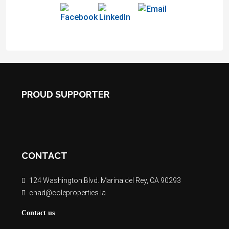
PROUD SUPPORTER
CONTACT
124 Washington Blvd. Marina del Rey, CA 90293
chad@coleproperties.la
Contact us