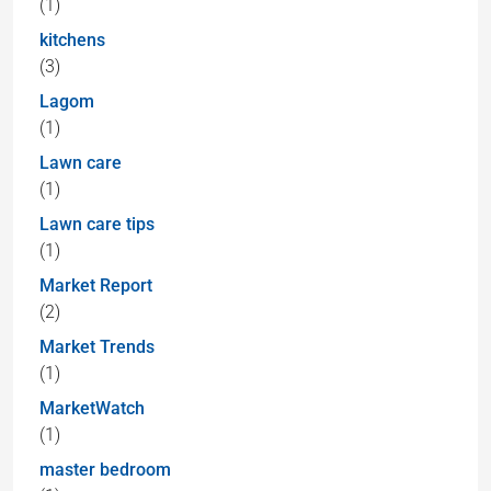
(1)
kitchens
(3)
Lagom
(1)
Lawn care
(1)
Lawn care tips
(1)
Market Report
(2)
Market Trends
(1)
MarketWatch
(1)
master bedroom