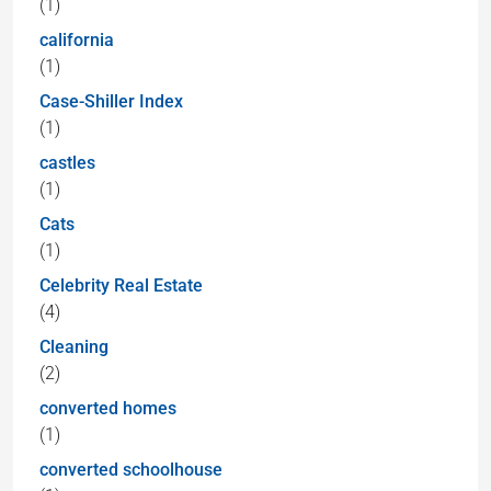
(1)
california
(1)
Case-Shiller Index
(1)
castles
(1)
Cats
(1)
Celebrity Real Estate
(4)
Cleaning
(2)
converted homes
(1)
converted schoolhouse