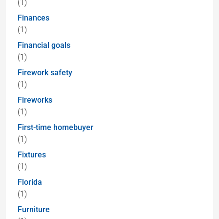
(1)
Finances
(1)
Financial goals
(1)
Firework safety
(1)
Fireworks
(1)
First-time homebuyer
(1)
Fixtures
(1)
Florida
(1)
Furniture