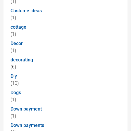
(1)
Costume ideas
(1)
cottage
(1)
Decor
(1)
decorating
(6)
Diy
(10)
Dogs
(1)
Down payment
(1)
Down payments