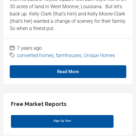
30 acres of land in West Monroe, Louisiana. But let's
back up. Kelly Clark (that's him) and Kelly Moore-Clark
(that's her) wanted a change of scenery for their family.
So when a friend put...
7 years ago
converted homes
,
farmhouses
,
Unique Homes
Read More
Free Market Reports
Sign Up Now