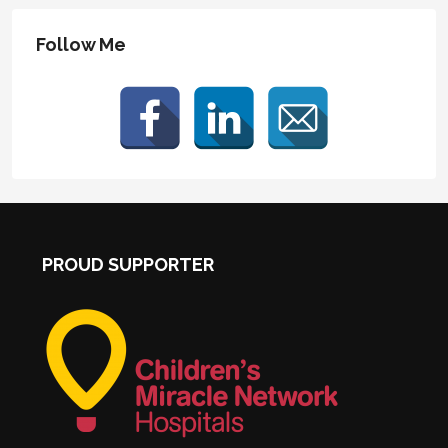
Follow Me
PROUD SUPPORTER