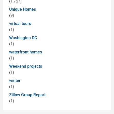
(1,767)
Unique Homes
(9)
virtual tours
(1)
Washington DC
(1)
waterfront homes
(1)
Weekend projects
(1)
winter
(1)
Zillow Group Report
(1)