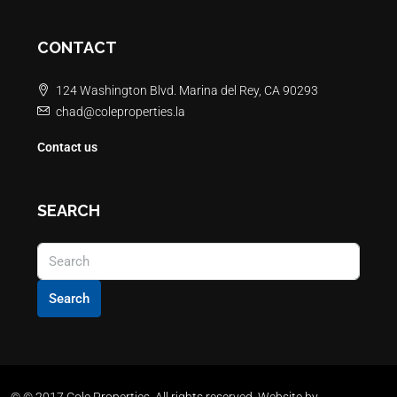
CONTACT
124 Washington Blvd. Marina del Rey, CA 90293
chad@coleproperties.la
Contact us
SEARCH
Search