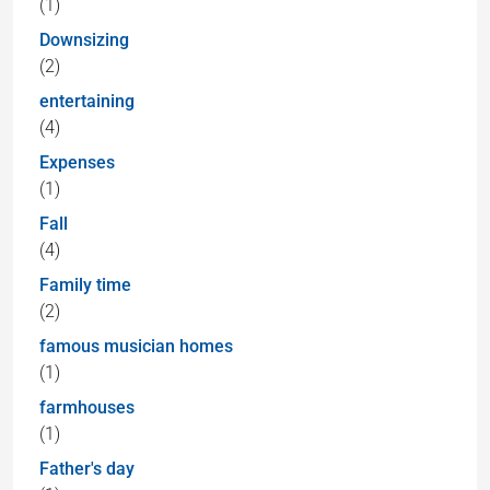
(1)
Downsizing
(2)
entertaining
(4)
Expenses
(1)
Fall
(4)
Family time
(2)
famous musician homes
(1)
farmhouses
(1)
Father's day