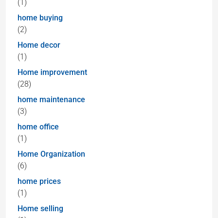
(1)
home buying
(2)
Home decor
(1)
Home improvement
(28)
home maintenance
(3)
home office
(1)
Home Organization
(6)
home prices
(1)
Home selling