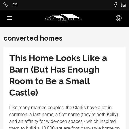
converted homes
This Home Looks Like a
Barn (But Has Enough
Room to Be a Small
Castle)
Like many married couples, the Clarks have a lot in
common: a last name, a first name (they're both Kelly)
and an affinity for wide-open spaces - which inspired
them to build a 10,000-square-foot barn-style home on