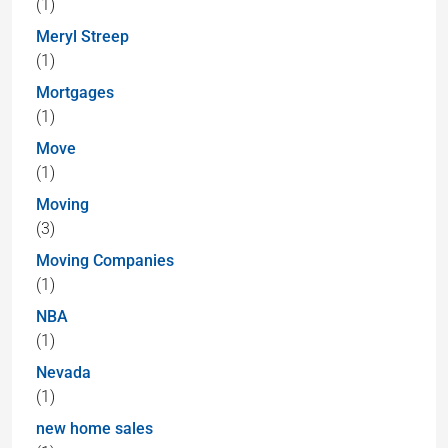
(1)
Meryl Streep
(1)
Mortgages
(1)
Move
(1)
Moving
(3)
Moving Companies
(1)
NBA
(1)
Nevada
(1)
new home sales