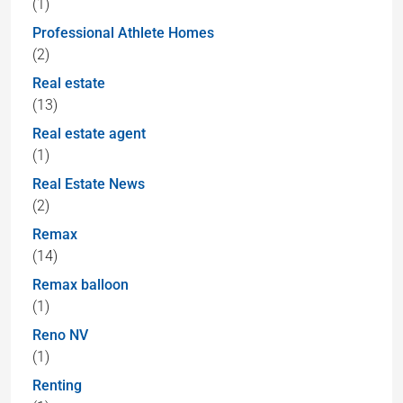
(1)
Professional Athlete Homes
(2)
Real estate
(13)
Real estate agent
(1)
Real Estate News
(2)
Remax
(14)
Remax balloon
(1)
Reno NV
(1)
Renting