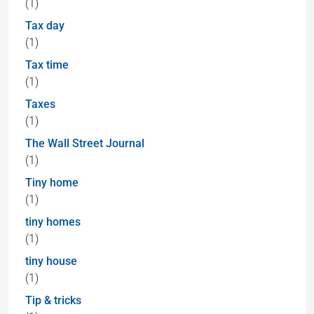
(1)
Tax day
(1)
Tax time
(1)
Taxes
(1)
The Wall Street Journal
(1)
Tiny home
(1)
tiny homes
(1)
tiny house
(1)
Tip & tricks