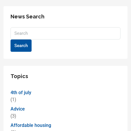
News Search
Search
Topics
4th of july
(1)
Advice
(3)
Affordable housing