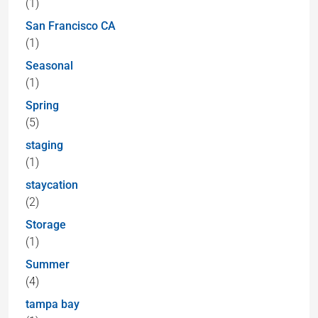
(1)
San Francisco CA
(1)
Seasonal
(1)
Spring
(5)
staging
(1)
staycation
(2)
Storage
(1)
Summer
(4)
tampa bay