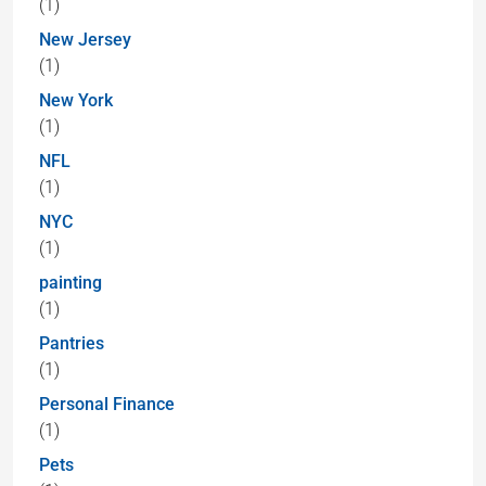
(1)
New Jersey
(1)
New York
(1)
NFL
(1)
NYC
(1)
painting
(1)
Pantries
(1)
Personal Finance
(1)
Pets