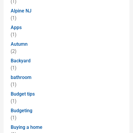
(1)
Alpine NJ
(1)
Apps
(1)
Autumn
(2)
Backyard
(1)
bathroom
(1)
Budget tips
(1)
Budgeting
(1)
Buying a home