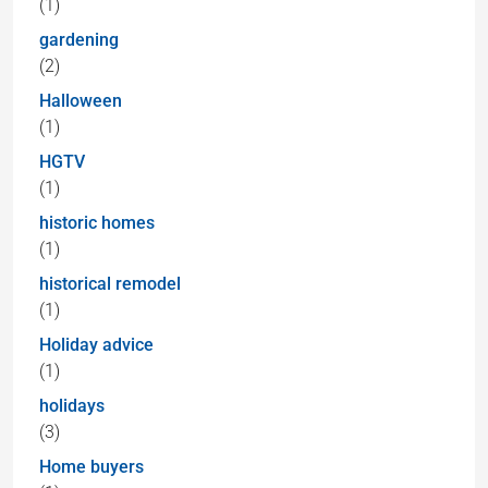
(1)
gardening
(2)
Halloween
(1)
HGTV
(1)
historic homes
(1)
historical remodel
(1)
Holiday advice
(1)
holidays
(3)
Home buyers