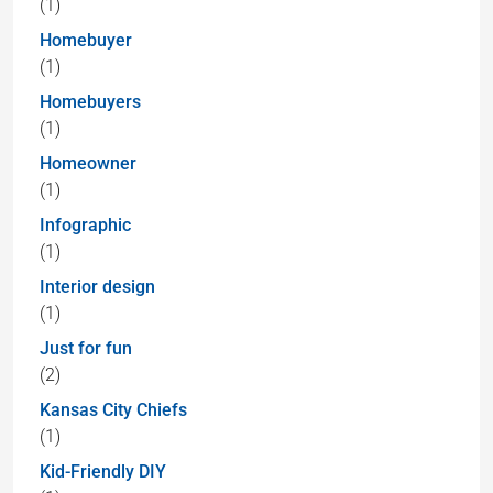
(1)
Homebuyer
(1)
Homebuyers
(1)
Homeowner
(1)
Infographic
(1)
Interior design
(1)
Just for fun
(2)
Kansas City Chiefs
(1)
Kid-Friendly DIY