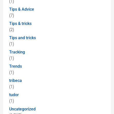
(1)
Tips & Advice
(7)
Tips & tricks
(2)
Tips and tricks
(1)
Tracking
(1)
Trends
(1)
tribeca
(1)
tudor
(1)
Uncategorized