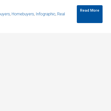
Read More
uyers
,
Homebuyers
,
Infographic
,
Real