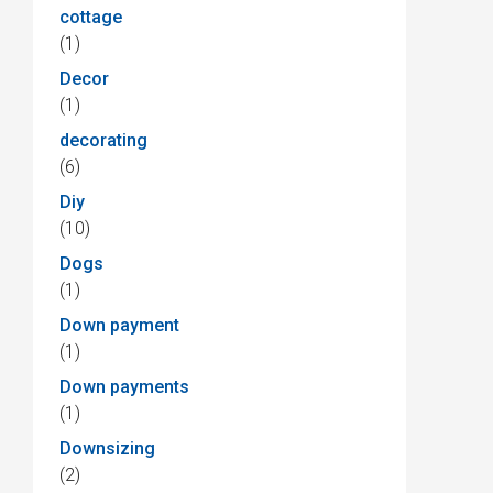
cottage
(1)
Decor
(1)
decorating
(6)
Diy
(10)
Dogs
(1)
Down payment
(1)
Down payments
(1)
Downsizing
(2)