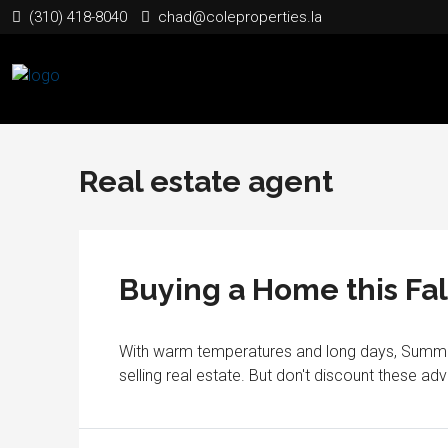
(310) 418-8040
chad@coleproperties.la
Real estate agent
Buying a Home this Fal
With warm temperatures and long days, Summer 
selling real estate. But don't discount these ad