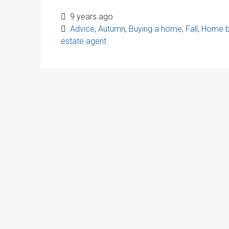
9 years ago
Advice
,
Autumn
,
Buying a home
,
Fall
,
Home b
estate agent