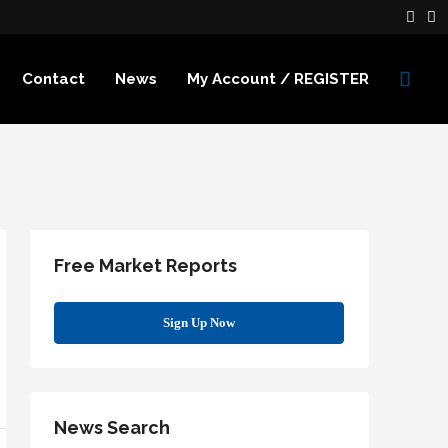
Contact
News
My Account / REGISTER
Free Market Reports
Sign Up Now
News Search