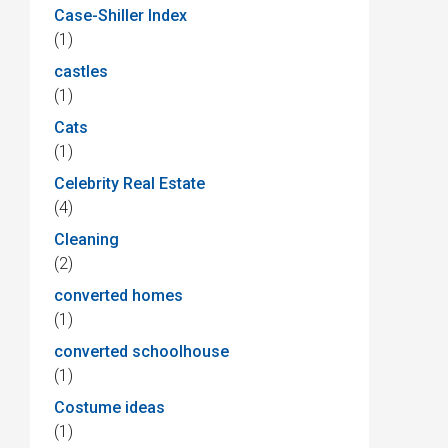
Case-Shiller Index
(1)
castles
(1)
Cats
(1)
Celebrity Real Estate
(4)
Cleaning
(2)
converted homes
(1)
converted schoolhouse
(1)
Costume ideas
(1)