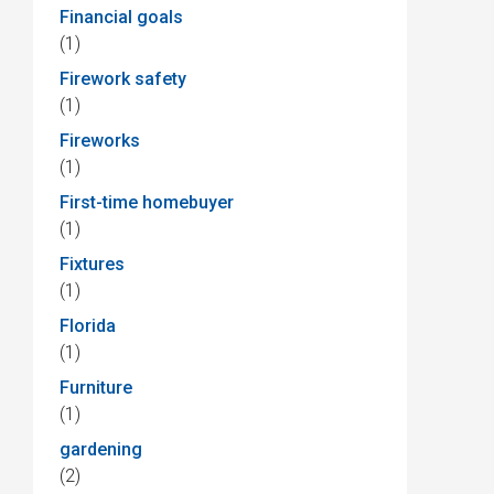
Financial goals
(1)
Firework safety
(1)
Fireworks
(1)
First-time homebuyer
(1)
Fixtures
(1)
Florida
(1)
Furniture
(1)
gardening
(2)