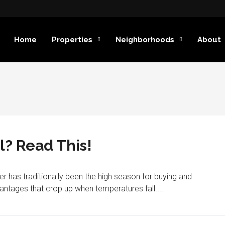
Home
Properties
Neighborhoods
About
l? Read This!
has traditionally been the high season for buying and
vantages that crop up when temperatures fall....