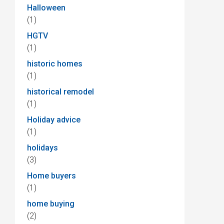
Halloween
(1)
HGTV
(1)
historic homes
(1)
historical remodel
(1)
Holiday advice
(1)
holidays
(3)
Home buyers
(1)
home buying
(2)