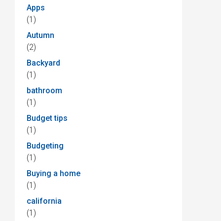
Apps
(1)
Autumn
(2)
Backyard
(1)
bathroom
(1)
Budget tips
(1)
Budgeting
(1)
Buying a home
(1)
california
(1)