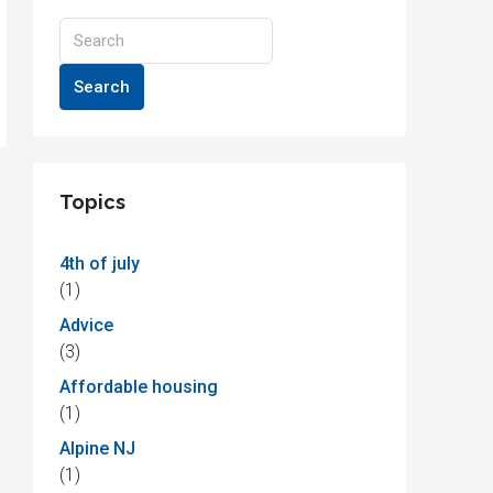
Search
Topics
4th of july
(1)
Advice
(3)
Affordable housing
(1)
Alpine NJ
(1)