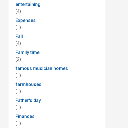
entertaining
(4)
Expenses
(1)
Fall
(4)
Family time
(2)
famous musician homes
(1)
farmhouses
(1)
Father's day
(1)
Finances
(1)