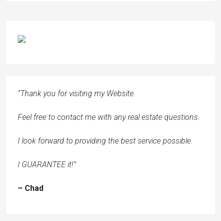
“Thank you for visiting my Website.
Feel free to contact me with any real estate questions.
I look forward to providing the best service possible.
I GUARANTEE it!”
– Chad