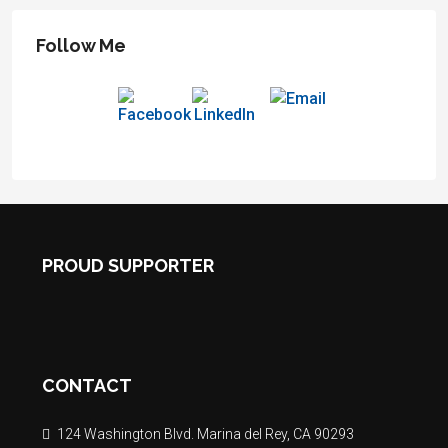
Follow Me
PROUD SUPPORTER
CONTACT
124 Washington Blvd. Marina del Rey, CA 90293