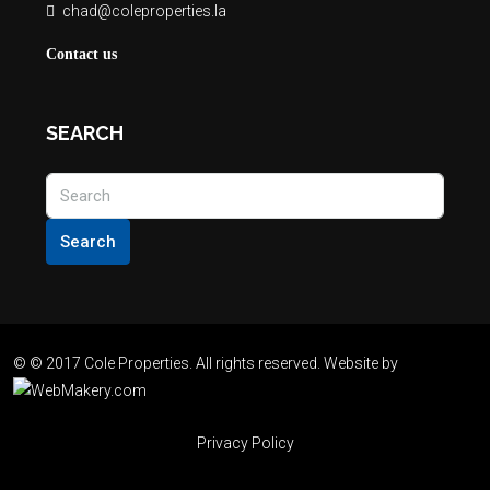
chad@coleproperties.la
Contact us
SEARCH
Search
© © 2017 Cole Properties. All rights reserved. Website by
Privacy Policy