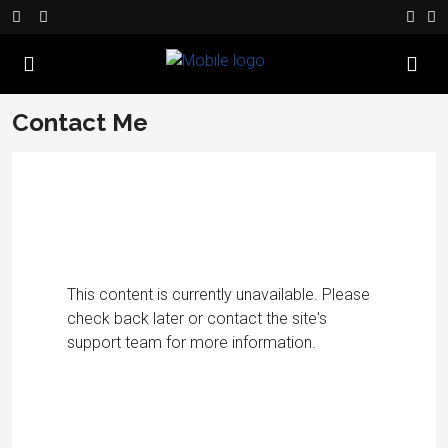
Contact Me
This content is currently unavailable. Please
check back later or contact the site's
support team for more information.