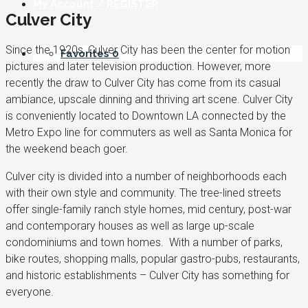
My Account / REGISTER
Culver City
Since the 1920s, Culver City has been the center for motion
Favorites
0
pictures and later television production. However, more
recently the draw to Culver City has come from its casual
ambiance, upscale dinning and thriving art scene. Culver City
is conveniently located to Downtown LA connected by the
Metro Expo line for commuters as well as Santa Monica for
the weekend beach goer.
Culver city is divided into a number of neighborhoods each
with their own style and community. The tree-lined streets
offer single-family ranch style homes, mid century, post-war
and contemporary houses as well as large up-scale
condominiums and town homes. With a number of parks,
bike routes, shopping malls, popular gastro-pubs, restaurants,
and historic establishments – Culver City has something for
everyone.