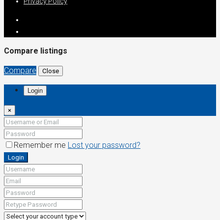
Privacy Policy
Compare listings
Compare
Close
Login
×
Remember me
Lost your password?
Login