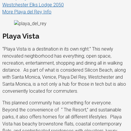
Westchester Elks Lodge 2050
More Playa del Rey Info
Playa Vista
“Playa Vista is a destination in its own right.” This newly
renovated neighborhood has everything; open space,
recreation, entertainment, shopping and dining all in walking
distance. As part of what is considered Silicon Beach, along
with Santa Monica, Venice, Playa Del Rey, Westchester and
Santa Monica, is a not only a hub for those in tech but is also
conveniently located for commuters.
This planned community has something for everyone.
Beyond the convenience of “ The Resort,” and sustainable
parks, it also offers homes for all different lifestyles. Playa
Vista has beachy brownstone flats, coastal contemporary
flats, and sophisticated residences with elevators, luxury