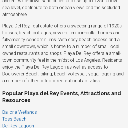
ancient wind-blown sand dunes and rise up to 125ft above
sea level, contribute to both ocean views and the secluded
atmosphere.
Playa Del Rey, real estate offers a sweeping range of 1920s
houses, beach cottages, new multimillion-dollar homes and
full-amenity condominiums. With easy beach access and a
small downtown, which is home to a number of small local –
owned restaurants and shops, Playa Del Rey offers a small-
town-community feel in the midst of Los Angeles. Residents
enjoy the Playa Del Rey Lagoon as well as access to
Dockweiler Beach, biking, beach volleyball, yoga, jogging and
a number of other outdoor recreational activities.
Popular Playa del Rey Events, Attractions and
Resources
Ballona Wetlands
Toes Beach
Del Rey Lagoon