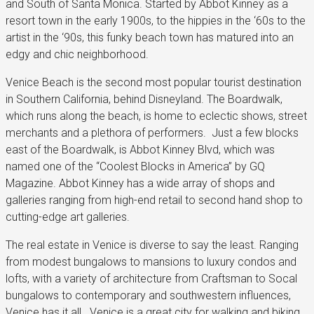
and South of Santa Monica. Started by Abbot Kinney as a
resort town in the early 1900s, to the hippies in the ‘60s to the
artist in the ‘90s, this funky beach town has matured into an
edgy and chic neighborhood.
Venice Beach is the second most popular tourist destination
in Southern California, behind Disneyland. The Boardwalk,
which runs along the beach, is home to eclectic shows, street
merchants and a plethora of performers. Just a few blocks
east of the Boardwalk, is Abbot Kinney Blvd, which was
named one of the “Coolest Blocks in America” by GQ
Magazine. Abbot Kinney has a wide array of shops and
galleries ranging from high-end retail to second hand shop to
cutting-edge art galleries.
The real estate in Venice is diverse to say the least. Ranging
from modest bungalows to mansions to luxury condos and
lofts, with a variety of architecture from Craftsman to Socal
bungalows to contemporary and southwestern influences,
Venice has it all. Venice is a great city for walking and biking