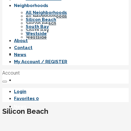
Neighborhoods
All Neighborhoods
All Neighborhoods
Silicon Beach
Silicon Beach
South Bay
South Bay
Westside
Westside
About
Contact
About
News
My Account / REGISTER
Account
Contact
Login
Favorites
0
News
Silicon Beach