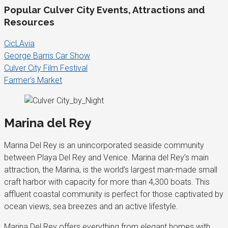
Popular Culver City Events, Attractions and
Resources
CicLAvia
George Barris Car Show
Culver City Film Festival
Farmer’s Market
Marina del Rey
Marina Del Rey is an unincorporated seaside community
between Playa Del Rey and Venice. Marina del Rey’s main
attraction, the Marina, is the world’s largest man-made small
craft harbor with capacity for more than 4,300 boats. This
affluent coastal community is perfect for those captivated by
ocean views, sea breezes and an active lifestyle.
Marina Del Rey offers everything from elegant homes with