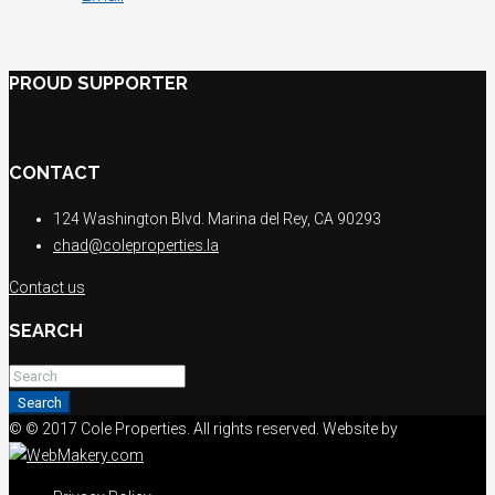
PROUD SUPPORTER
CONTACT
124 Washington Blvd. Marina del Rey, CA 90293
chad@coleproperties.la
Contact us
SEARCH
Search
© © 2017 Cole Properties. All rights reserved. Website by