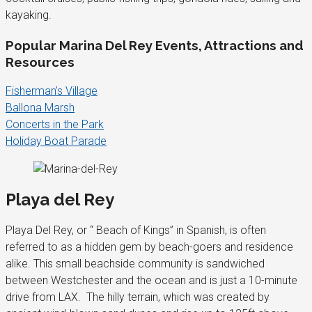
kayaking.
Popular Marina Del Rey Events, Attractions and
Resources
Fisherman’s Village
Ballona Marsh
Concerts in the Park
Holiday Boat Parade
Playa del Rey
Playa Del Rey, or “ Beach of Kings” in Spanish, is often
referred to as a hidden gem by beach-goers and residence
alike. This small beachside community is sandwiched
between Westchester and the ocean and is just a 10-minute
drive from LAX. The hilly terrain, which was created by