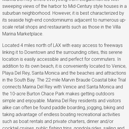
sweeping views of the harbor to Mid-Century style houses in a
suburban neighborhood. However, it is best characterized by
its seaside high-end condominiums adjacent to numerous up-
scale retail shops and restaurants such as those in the Villa
Marina Marketplace.
Located 4 miles north of LAX with easy access to freeways
linking it to Downtown and the surrounding cities, this serene
location is easily accessible and perfect for commuters. In
addition to its own beach, it is conveniently located to Venice,
Playa Del Rey, Santa Monica and the beaches and attractions
in the South Bay. The 22-mile Marvin Braude Coastal bike Trial
connects Marina Del Rey with Venice and Santa Monica and
the 10-acre Burton Chace Park makes getting outdoors
simple and enjoyable. Marina Del Rey residents and visitors
alike can often be found paddle boarding, jogging, biking and
taking advantage of endless boating recreational activities
such as boat rentals and private charters, dinner and/or
cocktail cruises, public fishing trips, gondola rides, sailing and