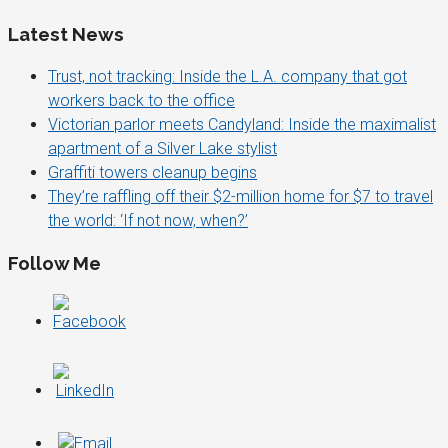
Latest News
Trust, not tracking: Inside the L.A. company that got
workers back to the office
Victorian parlor meets Candyland: Inside the maximalist
apartment of a Silver Lake stylist
Graffiti towers cleanup begins
They’re raffling off their $2-million home for $7 to travel
the world: ‘If not now, when?’
Follow Me