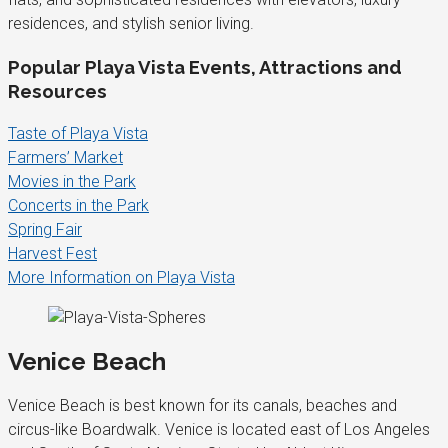
residences, and stylish senior living.
Popular Playa Vista Events, Attractions and
Resources
Taste of Playa Vista
Farmers’ Market
Movies in the Park
Concerts in the Park
Spring Fair
Harvest Fest
More Information on Playa Vista
Venice Beach
Venice Beach is best known for its canals, beaches and
circus-like Boardwalk. Venice is located east of Los Angeles