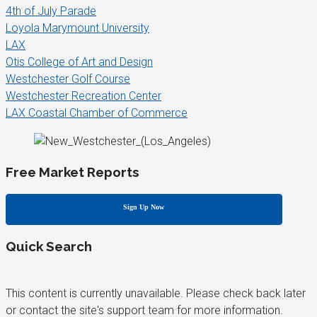
4th of July Parade
Loyola Marymount University
LAX
Otis College of Art and Design
Westchester Golf Course
Westchester Recreation Center
LAX Coastal Chamber of Commerce
Free Market Reports
Sign Up Now
Quick Search
This content is currently unavailable. Please check back later
or contact the site's support team for more information.