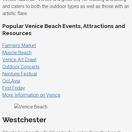
and caters to both the outdoor types as well as those with an
artistic flare.
Popular Venice Beach Events, Attractions and
Resources
Farmer’s Market
Muscle Beach
Venice Art Crawl
Outdoor Concerts
Neptune Festival
CicLAvia
First Friday
More Information on Venice
Westchester