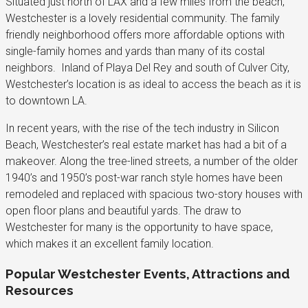
Situated just north of LAX and a few miles from the beach,
Westchester is a lovely residential community. The family
friendly neighborhood offers more affordable options with
single-family homes and yards than many of its costal
neighbors. Inland of Playa Del Rey and south of Culver City,
Westchester’s location is as ideal to access the beach as it is
to downtown LA.
In recent years, with the rise of the tech industry in Silicon
Beach, Westchester’s real estate market has had a bit of a
makeover. Along the tree-lined streets, a number of the older
1940’s and 1950’s post-war ranch style homes have been
remodeled and replaced with spacious two-story houses with
open floor plans and beautiful yards. The draw to
Westchester for many is the opportunity to have space,
which makes it an excellent family location.
Popular Westchester Events, Attractions and
Resources