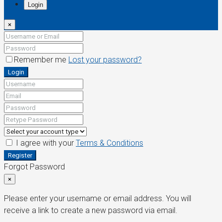
Login
×
Remember me
Lost your password?
Login
I agree with your
Terms & Conditions
Register
Forgot Password
×
Please enter your username or email address. You will
receive a link to create a new password via email.