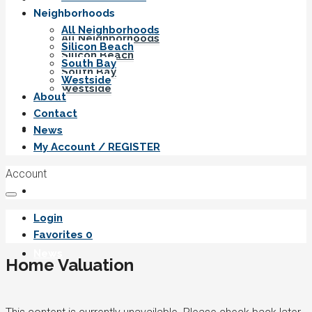
Neighborhoods
All Neighborhoods
All Neighborhoods
Silicon Beach
Silicon Beach
South Bay
South Bay
Westside
Westside
About
Contact
About
News
My Account / REGISTER
Account
Contact
Login
Favorites
0
News
Home Valuation