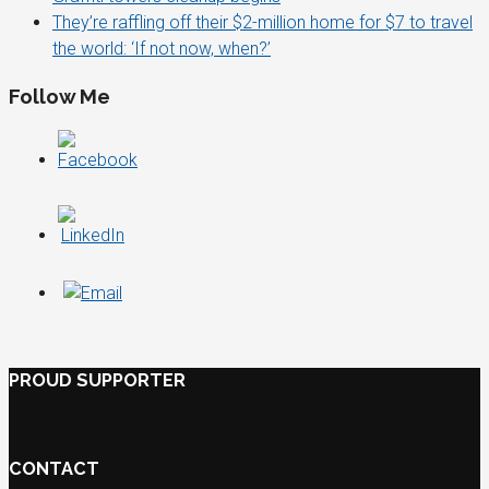
They’re raffling off their $2-million home for $7 to travel
the world: ‘If not now, when?’
Follow Me
PROUD SUPPORTER
CONTACT