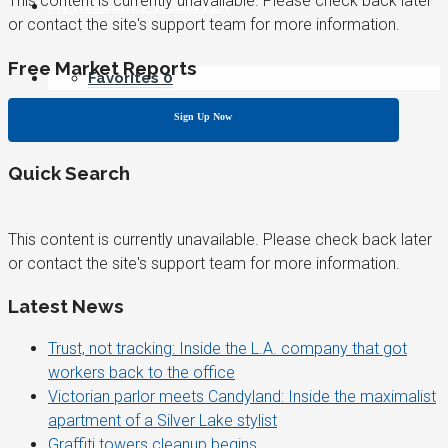
This content is currently unavailable. Please check back later
My Account / REGISTER
or contact the site's support team for more information.
Free Market Reports
Favorites
0
Sign Up Now
Quick Search
This content is currently unavailable. Please check back later
or contact the site's support team for more information.
Latest News
Trust, not tracking: Inside the L.A. company that got
workers back to the office
Victorian parlor meets Candyland: Inside the maximalist
apartment of a Silver Lake stylist
Graffiti towers cleanup begins