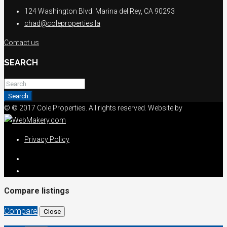
124 Washington Blvd. Marina del Rey, CA 90293
chad@coleproperties.la
Contact us
SEARCH
Search
© © 2017 Cole Properties. All rights reserved. Website by
Privacy Policy
Compare listings
Compare
Close