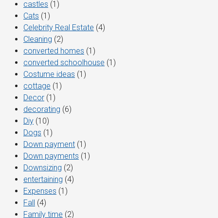
castles
(1)
Cats
(1)
Celebrity Real Estate
(4)
Cleaning
(2)
converted homes
(1)
converted schoolhouse
(1)
Costume ideas
(1)
cottage
(1)
Decor
(1)
decorating
(6)
Diy
(10)
Dogs
(1)
Down payment
(1)
Down payments
(1)
Downsizing
(2)
entertaining
(4)
Expenses
(1)
Fall
(4)
Family time
(2)