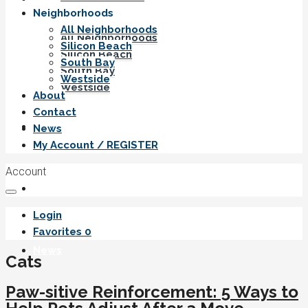
Neighborhoods
All Neighborhoods
All Neighborhoods
Silicon Beach
Silicon Beach
South Bay
South Bay
Westside
Westside
About
Contact
About
News
My Account / REGISTER
Account
Contact
Login
Favorites
0
News
Cats
Paw-sitive Reinforcement: 5 Ways to