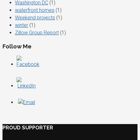
Washington DC
(1)
waterfront homes
(1)
Weekend projects
(1)
winter
(1)
Zillow Group Report
(1)
Follow Me
PROUD SUPPORTER