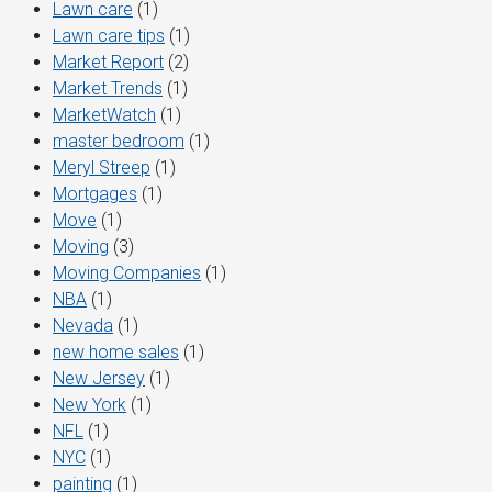
Lawn care
(1)
Lawn care tips
(1)
Market Report
(2)
Market Trends
(1)
MarketWatch
(1)
master bedroom
(1)
Meryl Streep
(1)
Mortgages
(1)
Move
(1)
Moving
(3)
Moving Companies
(1)
NBA
(1)
Nevada
(1)
new home sales
(1)
New Jersey
(1)
New York
(1)
NFL
(1)
NYC
(1)
painting
(1)