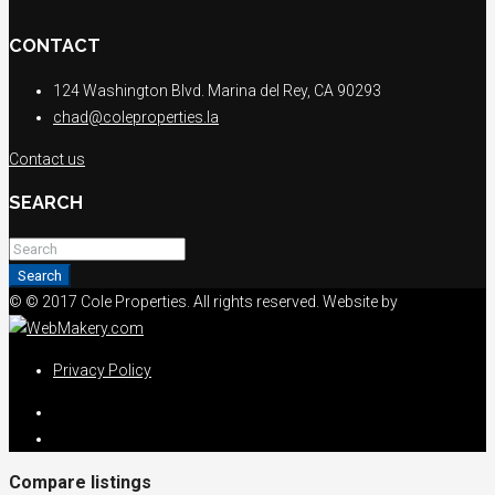
CONTACT
124 Washington Blvd. Marina del Rey, CA 90293
chad@coleproperties.la
Contact us
SEARCH
Search
© © 2017 Cole Properties. All rights reserved. Website by
Privacy Policy
Compare listings