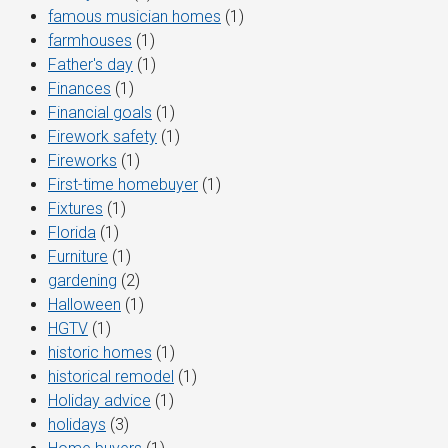
famous musician homes
(1)
farmhouses
(1)
Father's day
(1)
Finances
(1)
Financial goals
(1)
Firework safety
(1)
Fireworks
(1)
First-time homebuyer
(1)
Fixtures
(1)
Florida
(1)
Furniture
(1)
gardening
(2)
Halloween
(1)
HGTV
(1)
historic homes
(1)
historical remodel
(1)
Holiday advice
(1)
holidays
(3)