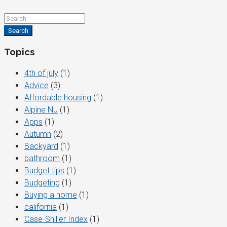
Search
Topics
4th of july
(1)
Advice
(3)
Affordable housing
(1)
Alpine NJ
(1)
Apps
(1)
Autumn
(2)
Backyard
(1)
bathroom
(1)
Budget tips
(1)
Budgeting
(1)
Buying a home
(1)
california
(1)
Case-Shiller Index
(1)