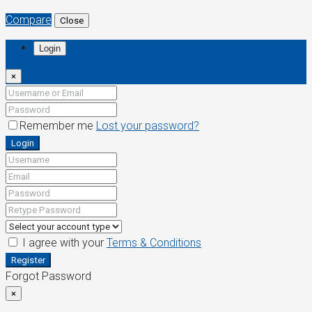
Compare
Close
Login
×
Remember me
Lost your password?
Login
I agree with your
Terms & Conditions
Register
Forgot Password
×