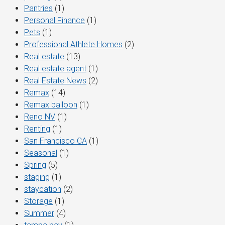
Pantries
(1)
Personal Finance
(1)
Pets
(1)
Professional Athlete Homes
(2)
Real estate
(13)
Real estate agent
(1)
Real Estate News
(2)
Remax
(14)
Remax balloon
(1)
Reno NV
(1)
Renting
(1)
San Francisco CA
(1)
Seasonal
(1)
Spring
(5)
staging
(1)
staycation
(2)
Storage
(1)
Summer
(4)