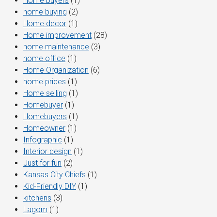
Home buyers
(1)
home buying
(2)
Home decor
(1)
Home improvement
(28)
home maintenance
(3)
home office
(1)
Home Organization
(6)
home prices
(1)
Home selling
(1)
Homebuyer
(1)
Homebuyers
(1)
Homeowner
(1)
Infographic
(1)
Interior design
(1)
Just for fun
(2)
Kansas City Chiefs
(1)
Kid-Friendly DIY
(1)
kitchens
(3)
Lagom
(1)