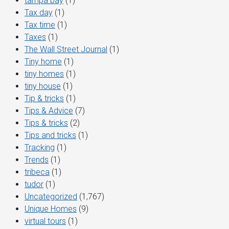
tampa bay
(1)
Tax day
(1)
Tax time
(1)
Taxes
(1)
The Wall Street Journal
(1)
Tiny home
(1)
tiny homes
(1)
tiny house
(1)
Tip & tricks
(1)
Tips & Advice
(7)
Tips & tricks
(2)
Tips and tricks
(1)
Tracking
(1)
Trends
(1)
tribeca
(1)
tudor
(1)
Uncategorized
(1,767)
Unique Homes
(9)
virtual tours
(1)