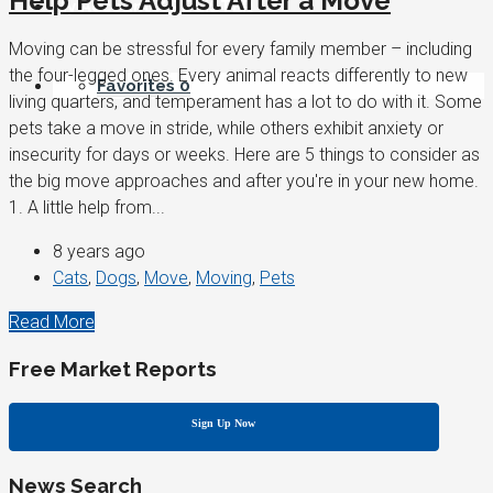
Help Pets Adjust After a Move
My Account / REGISTER
Moving can be stressful for every family member – including
the four-legged ones. Every animal reacts differently to new
Favorites
0
living quarters, and temperament has a lot to do with it. Some
pets take a move in stride, while others exhibit anxiety or
insecurity for days or weeks. Here are 5 things to consider as
the big move approaches and after you're in your new home.
1. A little help from...
8 years ago
Cats
,
Dogs
,
Move
,
Moving
,
Pets
Read More
Free Market Reports
Sign Up Now
News Search