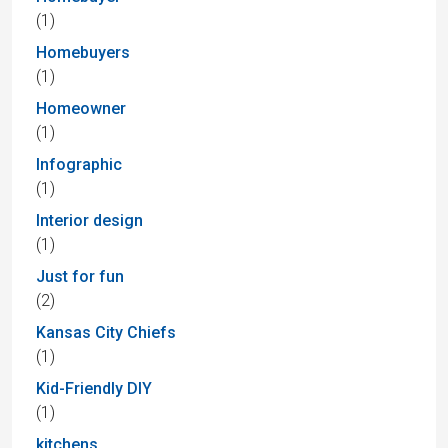
(1)
Homebuyers
(1)
Homeowner
(1)
Infographic
(1)
Interior design
(1)
Just for fun
(2)
Kansas City Chiefs
(1)
Kid-Friendly DIY
(1)
kitchens