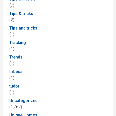
(7)
Tips & tricks
(2)
Tips and tricks
(1)
Tracking
(1)
Trends
(1)
tribeca
(1)
tudor
(1)
Uncategorized
(1,767)
Unique Homes