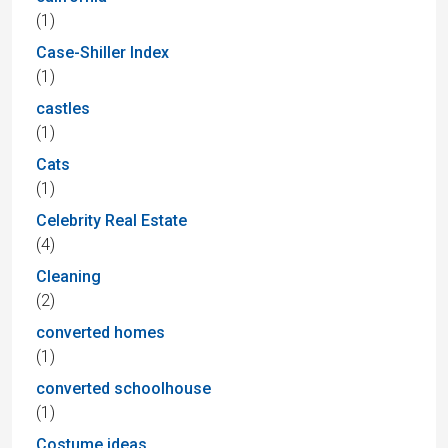
(1)
Case-Shiller Index
(1)
castles
(1)
Cats
(1)
Celebrity Real Estate
(4)
Cleaning
(2)
converted homes
(1)
converted schoolhouse
(1)
Costume ideas