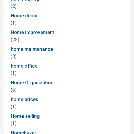
(2)
Home decor
(1)
Home improvement
(28)
home maintenance
(3)
home office
(1)
Home Organization
(6)
home prices
(1)
Home selling
(1)
Homebuyer