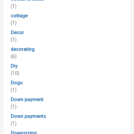
(1)
cottage
(1)
Decor
(1)
decorating
(6)
Diy
(10)
Dogs
(1)
Down payment
(1)
Down payments
(1)
Downsizing