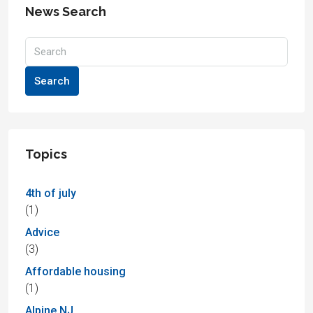
News Search
Search
Topics
4th of july
(1)
Advice
(3)
Affordable housing
(1)
Alpine NJ