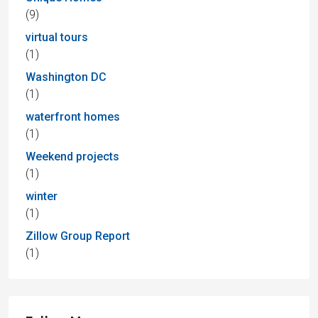
(9)
virtual tours
(1)
Washington DC
(1)
waterfront homes
(1)
Weekend projects
(1)
winter
(1)
Zillow Group Report
(1)