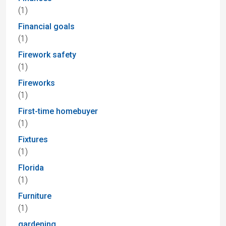
(1)
Financial goals
(1)
Firework safety
(1)
Fireworks
(1)
First-time homebuyer
(1)
Fixtures
(1)
Florida
(1)
Furniture
(1)
gardening