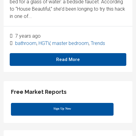
bed for a glass of water: a bedside faucet. According
to “House Beautiful,” she’d been longing to try this hack
in one of...
7 years ago
bathroom
,
HGTV
,
master bedroom
,
Trends
Read More
Free Market Reports
Sign Up Now