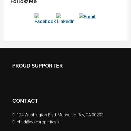
Follow Me
PROUD SUPPORTER
CONTACT
124 Washington Blvd. Marina del Rey, CA 90293
chad@coleproperties.la