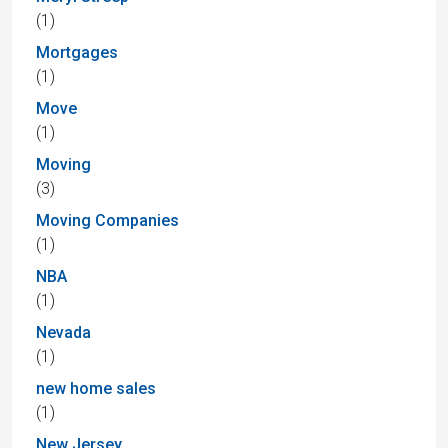
(1)
Mortgages
(1)
Move
(1)
Moving
(3)
Moving Companies
(1)
NBA
(1)
Nevada
(1)
new home sales
(1)
New Jersey