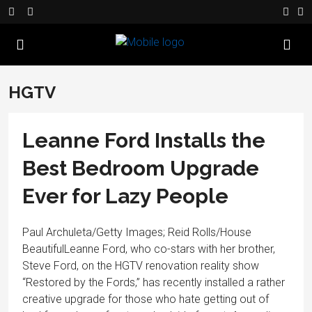
HGTV
Leanne Ford Installs the
Best Bedroom Upgrade
Ever for Lazy People
Paul Archuleta/Getty Images; Reid Rolls/House
BeautifulLeanne Ford, who co-stars with her brother,
Steve Ford, on the HGTV renovation reality show
“Restored by the Fords,” has recently installed a rather
creative upgrade for those who hate getting out of