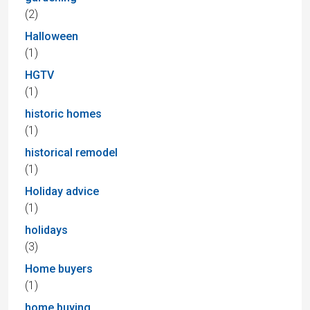
(2)
Halloween
(1)
HGTV
(1)
historic homes
(1)
historical remodel
(1)
Holiday advice
(1)
holidays
(3)
Home buyers
(1)
home buying