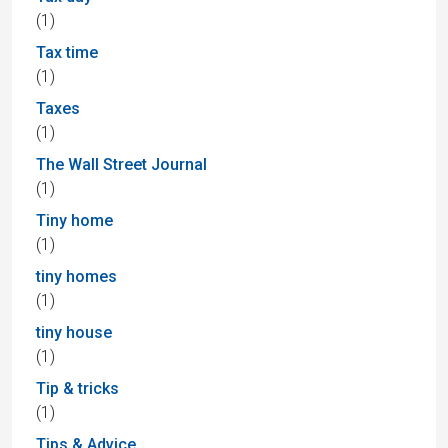
(1)
Tax time
(1)
Taxes
(1)
The Wall Street Journal
(1)
Tiny home
(1)
tiny homes
(1)
tiny house
(1)
Tip & tricks
(1)
Tips & Advice