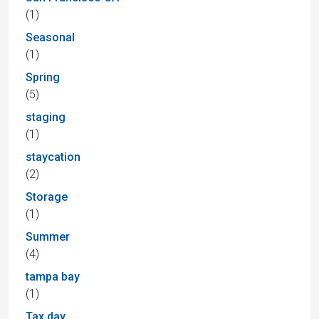
(1)
Seasonal
(1)
Spring
(5)
staging
(1)
staycation
(2)
Storage
(1)
Summer
(4)
tampa bay
(1)
Tax day