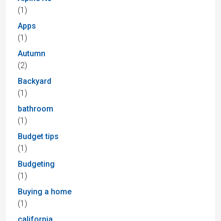
(1)
Apps
(1)
Autumn
(2)
Backyard
(1)
bathroom
(1)
Budget tips
(1)
Budgeting
(1)
Buying a home
(1)
california