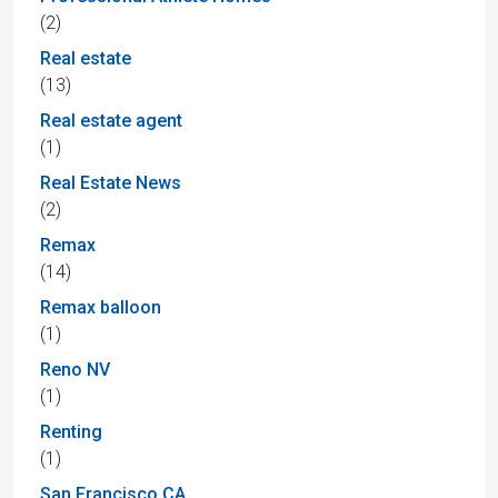
(2)
Real estate
(13)
Real estate agent
(1)
Real Estate News
(2)
Remax
(14)
Remax balloon
(1)
Reno NV
(1)
Renting
(1)
San Francisco CA