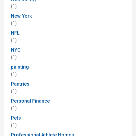
(1)
New York
(1)
NFL
(1)
NYC
(1)
painting
(1)
Pantries
(1)
Personal Finance
(1)
Pets
(1)
Professional Athlete Homes