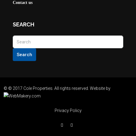
Contact us
SEARCH
Search
© © 2017 Cole Properties. All rights reserved. Website by
Privacy Policy