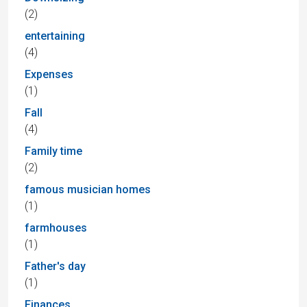
(2)
entertaining
(4)
Expenses
(1)
Fall
(4)
Family time
(2)
famous musician homes
(1)
farmhouses
(1)
Father's day
(1)
Finances