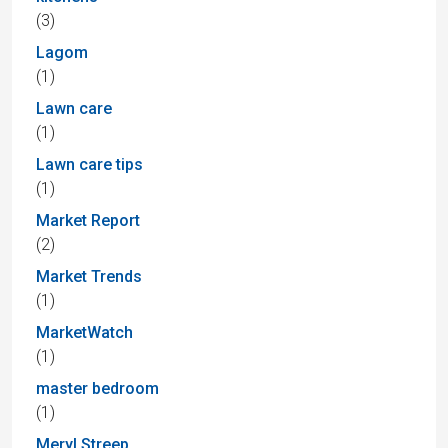
(3)
Lagom
(1)
Lawn care
(1)
Lawn care tips
(1)
Market Report
(2)
Market Trends
(1)
MarketWatch
(1)
master bedroom
(1)
Meryl Streep