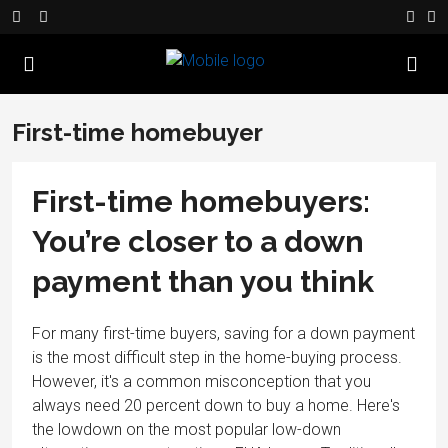
First-time homebuyer
First-time homebuyers:
You’re closer to a down
payment than you think
For many first-time buyers, saving for a down payment
is the most difficult step in the home-buying process.
However, it's a common misconception that you
always need 20 percent down to buy a home. Here's
the lowdown on the most popular low-down