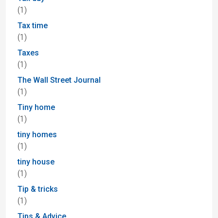
(1)
Tax time
(1)
Taxes
(1)
The Wall Street Journal
(1)
Tiny home
(1)
tiny homes
(1)
tiny house
(1)
Tip & tricks
(1)
Tips & Advice