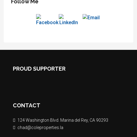
Follow Me
PROUD SUPPORTER
CONTACT
124 Washington Blvd. Marina del Rey, CA 90293
chad@coleproperties.la