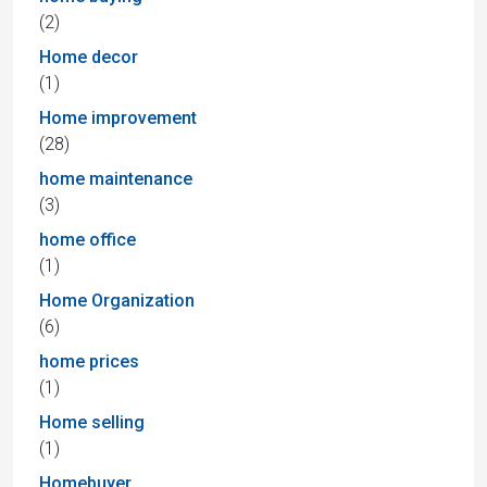
(2)
Home decor
(1)
Home improvement
(28)
home maintenance
(3)
home office
(1)
Home Organization
(6)
home prices
(1)
Home selling
(1)
Homebuyer