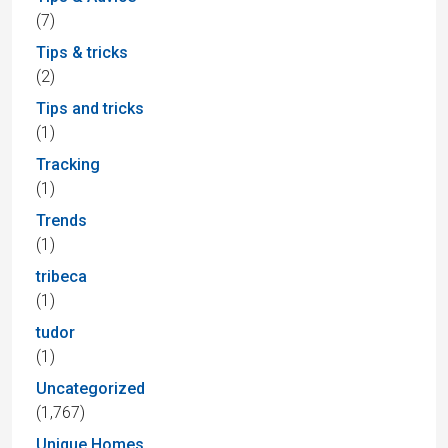
(7)
Tips & tricks
(2)
Tips and tricks
(1)
Tracking
(1)
Trends
(1)
tribeca
(1)
tudor
(1)
Uncategorized
(1,767)
Unique Homes