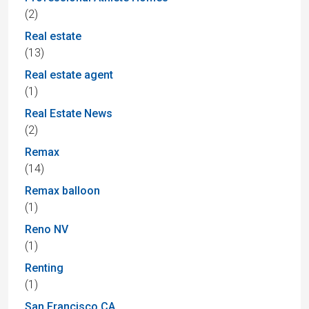
(2)
Real estate
(13)
Real estate agent
(1)
Real Estate News
(2)
Remax
(14)
Remax balloon
(1)
Reno NV
(1)
Renting
(1)
San Francisco CA