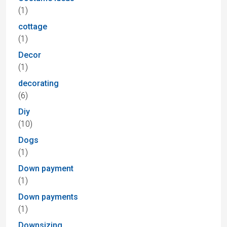
(1)
cottage
(1)
Decor
(1)
decorating
(6)
Diy
(10)
Dogs
(1)
Down payment
(1)
Down payments
(1)
Downsizing