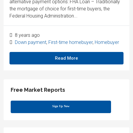
alternative payment options: FHA Loan – Traditionally
the mortgage of choice for first-time buyers, the
Federal Housing Administration...
8 years ago
Down payment
,
First-time homebuyer
,
Homebuyer
Read More
Free Market Reports
Sign Up Now