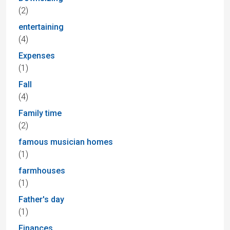
(2)
entertaining
(4)
Expenses
(1)
Fall
(4)
Family time
(2)
famous musician homes
(1)
farmhouses
(1)
Father's day
(1)
Finances