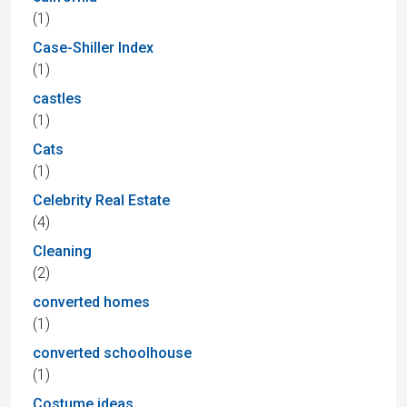
(1)
Case-Shiller Index
(1)
castles
(1)
Cats
(1)
Celebrity Real Estate
(4)
Cleaning
(2)
converted homes
(1)
converted schoolhouse
(1)
Costume ideas