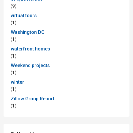
(9)
virtual tours
(1)
Washington DC
(1)
waterfront homes
(1)
Weekend projects
(1)
winter
(1)
Zillow Group Report
(1)