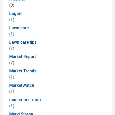
(3)
Lagom
(1)
Lawn care
(1)
Lawn care tips
(1)
Market Report
(2)
Market Trends
(1)
MarketWatch
(1)
master bedroom
(1)
Meryl Streep