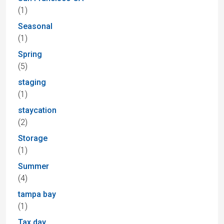
(1)
Seasonal
(1)
Spring
(5)
staging
(1)
staycation
(2)
Storage
(1)
Summer
(4)
tampa bay
(1)
Tax day