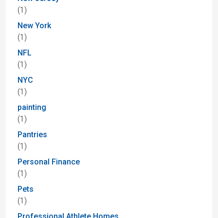
(1)
New York
(1)
NFL
(1)
NYC
(1)
painting
(1)
Pantries
(1)
Personal Finance
(1)
Pets
(1)
Professional Athlete Homes