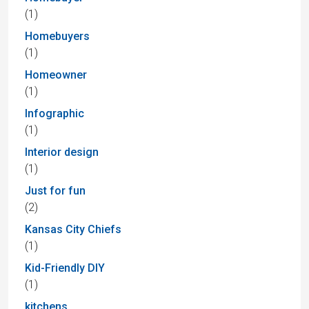
(1)
Homebuyers
(1)
Homeowner
(1)
Infographic
(1)
Interior design
(1)
Just for fun
(2)
Kansas City Chiefs
(1)
Kid-Friendly DIY
(1)
kitchens