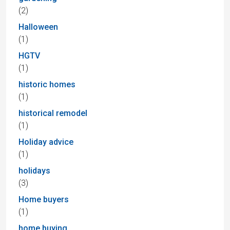
(2)
Halloween
(1)
HGTV
(1)
historic homes
(1)
historical remodel
(1)
Holiday advice
(1)
holidays
(3)
Home buyers
(1)
home buying