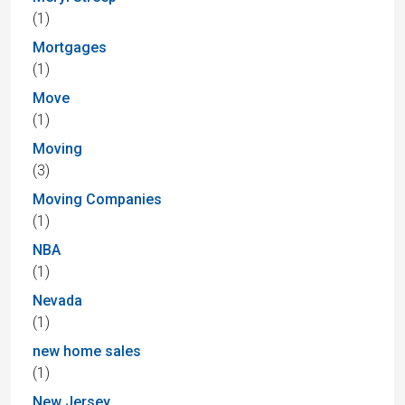
(1)
Mortgages
(1)
Move
(1)
Moving
(3)
Moving Companies
(1)
NBA
(1)
Nevada
(1)
new home sales
(1)
New Jersey