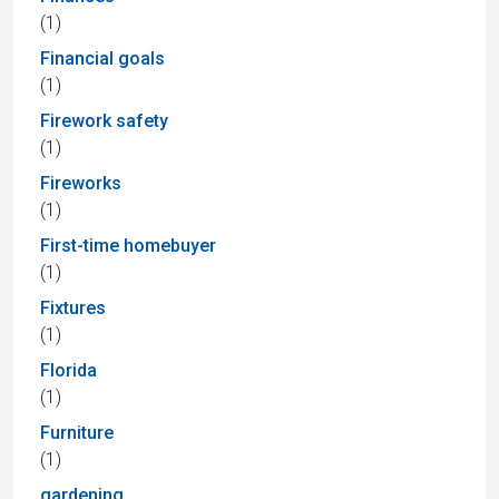
(1)
Financial goals
(1)
Firework safety
(1)
Fireworks
(1)
First-time homebuyer
(1)
Fixtures
(1)
Florida
(1)
Furniture
(1)
gardening