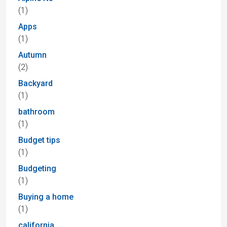
(1)
Apps
(1)
Autumn
(2)
Backyard
(1)
bathroom
(1)
Budget tips
(1)
Budgeting
(1)
Buying a home
(1)
california