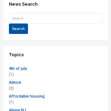
News Search
Search
Topics
4th of july
(1)
Advice
(3)
Affordable housing
(1)
Alpine NJ