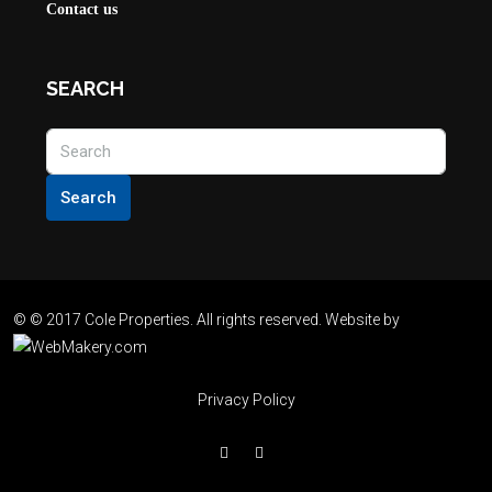
Contact us
SEARCH
Search
© © 2017 Cole Properties. All rights reserved. Website by
Privacy Policy