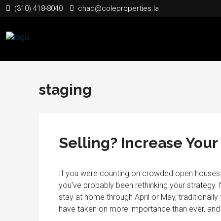
(310) 418-8040
chad@coleproperties.la
staging
Selling? Increase You
If you were counting on crowded open houses (
you've probably been rethinking your strategy. N
stay at home through April or May, traditionally t
have taken on more importance than ever, and it 