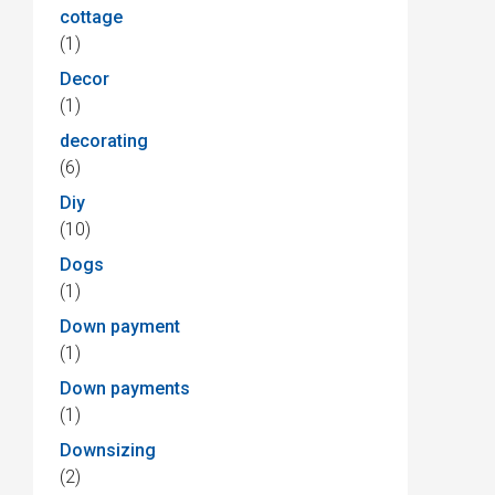
cottage
(1)
Decor
(1)
decorating
(6)
Diy
(10)
Dogs
(1)
Down payment
(1)
Down payments
(1)
Downsizing
(2)