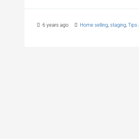
6 years ago
Home selling
,
staging
,
Tips