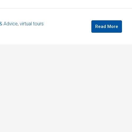
 & Advice
,
virtual tours
Read More