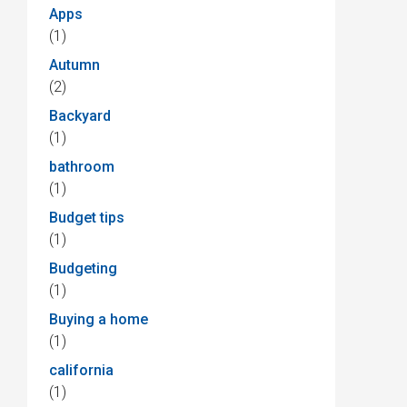
Apps
(1)
Autumn
(2)
Backyard
(1)
bathroom
(1)
Budget tips
(1)
Budgeting
(1)
Buying a home
(1)
california
(1)