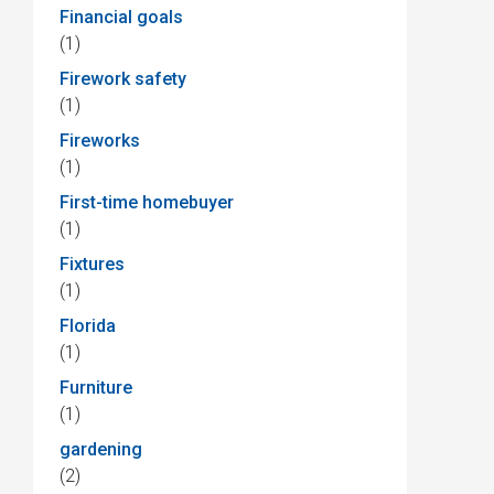
Financial goals
(1)
Firework safety
(1)
Fireworks
(1)
First-time homebuyer
(1)
Fixtures
(1)
Florida
(1)
Furniture
(1)
gardening
(2)