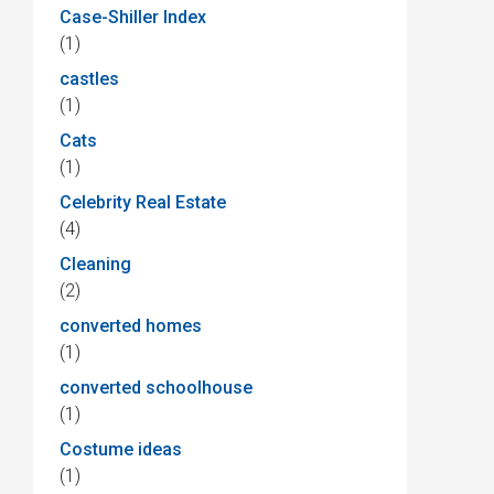
Case-Shiller Index
(1)
castles
(1)
Cats
(1)
Celebrity Real Estate
(4)
Cleaning
(2)
converted homes
(1)
converted schoolhouse
(1)
Costume ideas
(1)