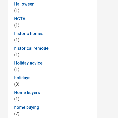
Halloween
(1)
HGTV
(1)
historic homes
(1)
historical remodel
(1)
Holiday advice
(1)
holidays
(3)
Home buyers
(1)
home buying
(2)