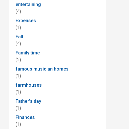
entertaining
(4)
Expenses
(1)
Fall
(4)
Family time
(2)
famous musician homes
(1)
farmhouses
(1)
Father's day
(1)
Finances
(1)