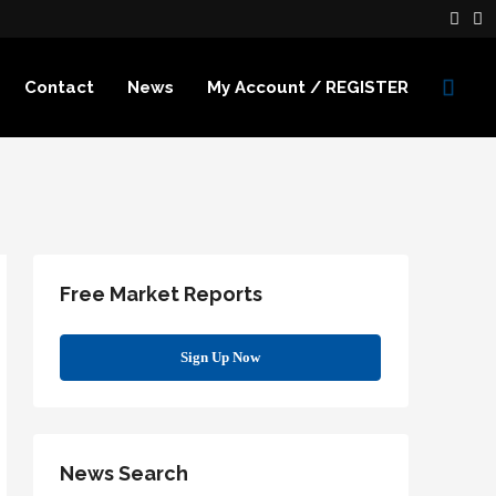
Contact
News
My Account / REGISTER
Free Market Reports
Sign Up Now
News Search