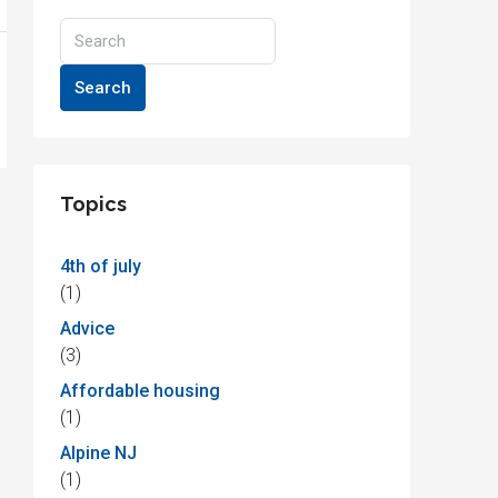
Search
Topics
4th of july
(1)
Advice
(3)
Affordable housing
(1)
Alpine NJ
(1)