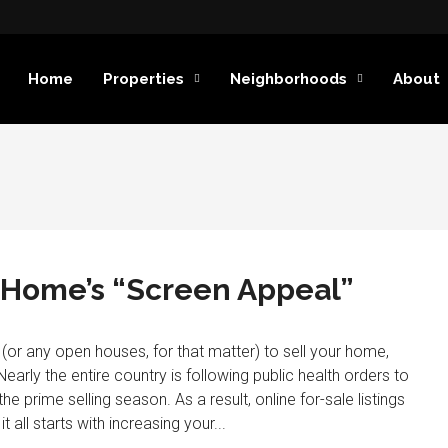
Home
Properties
Neighborhoods
About
r Home’s “Screen Appeal”
or any open houses, for that matter) to sell your home,
early the entire country is following public health orders to
he prime selling season. As a result, online for-sale listings
all starts with increasing your...