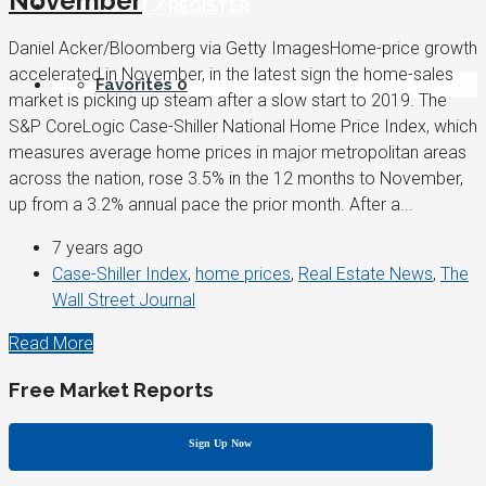
November
My Account / REGISTER
Daniel Acker/Bloomberg via Getty ImagesHome-price growth
accelerated in November, in the latest sign the home-sales
Favorites
0
market is picking up steam after a slow start to 2019. The
S&P CoreLogic Case-Shiller National Home Price Index, which
measures average home prices in major metropolitan areas
across the nation, rose 3.5% in the 12 months to November,
up from a 3.2% annual pace the prior month. After a...
7 years ago
Case-Shiller Index
,
home prices
,
Real Estate News
,
The
Wall Street Journal
Read More
Free Market Reports
Sign Up Now