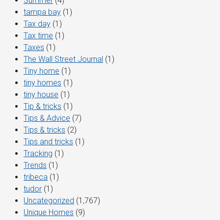
Summer
(4)
tampa bay
(1)
Tax day
(1)
Tax time
(1)
Taxes
(1)
The Wall Street Journal
(1)
Tiny home
(1)
tiny homes
(1)
tiny house
(1)
Tip & tricks
(1)
Tips & Advice
(7)
Tips & tricks
(2)
Tips and tricks
(1)
Tracking
(1)
Trends
(1)
tribeca
(1)
tudor
(1)
Uncategorized
(1,767)
Unique Homes
(9)