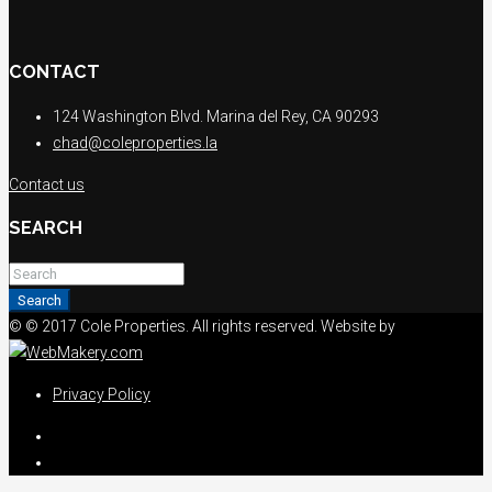
CONTACT
124 Washington Blvd. Marina del Rey, CA 90293
chad@coleproperties.la
Contact us
SEARCH
Search
© © 2017 Cole Properties. All rights reserved. Website by
Privacy Policy