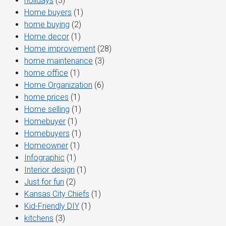
holidays
(3)
Home buyers
(1)
home buying
(2)
Home decor
(1)
Home improvement
(28)
home maintenance
(3)
home office
(1)
Home Organization
(6)
home prices
(1)
Home selling
(1)
Homebuyer
(1)
Homebuyers
(1)
Homeowner
(1)
Infographic
(1)
Interior design
(1)
Just for fun
(2)
Kansas City Chiefs
(1)
Kid-Friendly DIY
(1)
kitchens
(3)