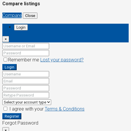
Compare listings
Compare
Close
Login
×
Remember me
Lost your password?
Login
I agree with your
Terms & Conditions
Register
Forgot Password
×