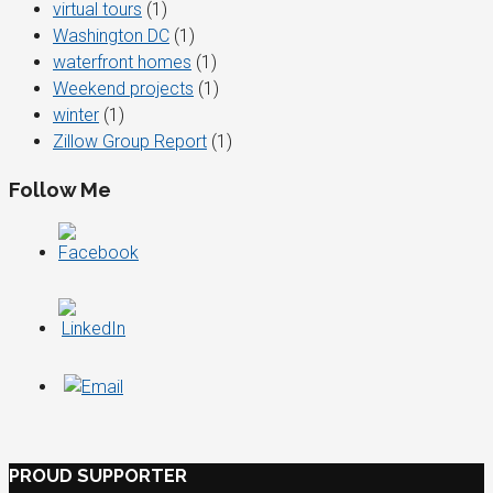
virtual tours
(1)
Washington DC
(1)
waterfront homes
(1)
Weekend projects
(1)
winter
(1)
Zillow Group Report
(1)
Follow Me
PROUD SUPPORTER