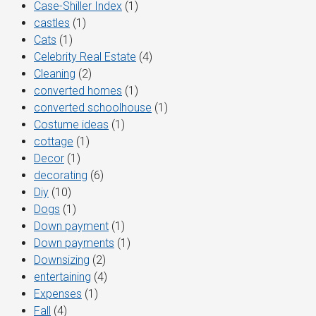
Case-Shiller Index
(1)
castles
(1)
Cats
(1)
Celebrity Real Estate
(4)
Cleaning
(2)
converted homes
(1)
converted schoolhouse
(1)
Costume ideas
(1)
cottage
(1)
Decor
(1)
decorating
(6)
Diy
(10)
Dogs
(1)
Down payment
(1)
Down payments
(1)
Downsizing
(2)
entertaining
(4)
Expenses
(1)
Fall
(4)