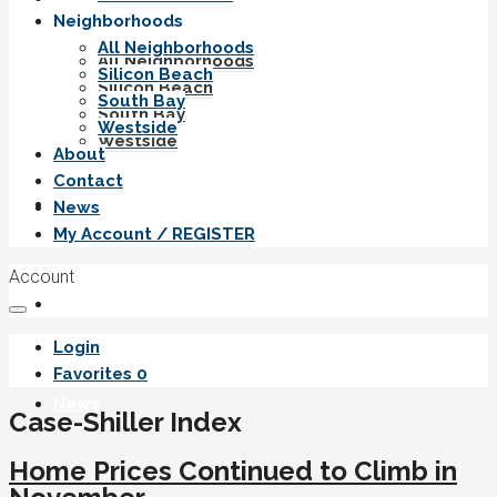
Neighborhoods
All Neighborhoods
All Neighborhoods
Silicon Beach
Silicon Beach
South Bay
South Bay
Westside
Westside
About
Contact
About
News
My Account / REGISTER
Account
Contact
Login
Favorites
0
News
Case-Shiller Index
Home Prices Continued to Climb in