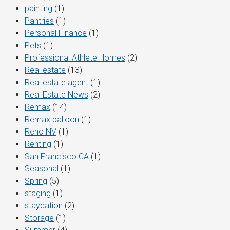
painting
(1)
Pantries
(1)
Personal Finance
(1)
Pets
(1)
Professional Athlete Homes
(2)
Real estate
(13)
Real estate agent
(1)
Real Estate News
(2)
Remax
(14)
Remax balloon
(1)
Reno NV
(1)
Renting
(1)
San Francisco CA
(1)
Seasonal
(1)
Spring
(5)
staging
(1)
staycation
(2)
Storage
(1)