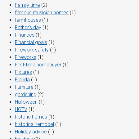
Family time
(2)
famous musician homes
(1)
farmhouses
(1)
Father's day
(1)
Finances
(1)
Financial goals
(1)
Firework safety
(1)
Fireworks
(1)
First-time homebuyer
(1)
Fixtures
(1)
Florida
(1)
Furniture
(1)
gardening
(2)
Halloween
(1)
HGTV
(1)
historic homes
(1)
historical remodel
(1)
Holiday advice
(1)