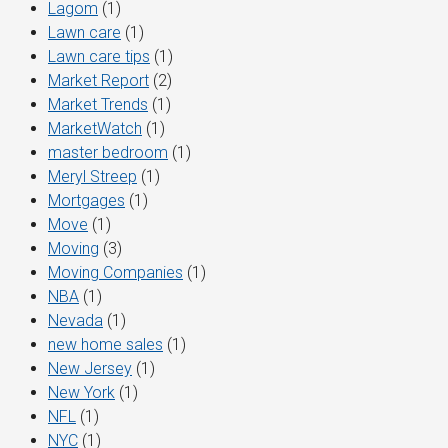
Lagom
(1)
Lawn care
(1)
Lawn care tips
(1)
Market Report
(2)
Market Trends
(1)
MarketWatch
(1)
master bedroom
(1)
Meryl Streep
(1)
Mortgages
(1)
Move
(1)
Moving
(3)
Moving Companies
(1)
NBA
(1)
Nevada
(1)
new home sales
(1)
New Jersey
(1)
New York
(1)
NFL
(1)
NYC
(1)