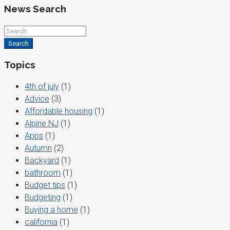
News Search
Search
Topics
4th of july
(1)
Advice
(3)
Affordable housing
(1)
Alpine NJ
(1)
Apps
(1)
Autumn
(2)
Backyard
(1)
bathroom
(1)
Budget tips
(1)
Budgeting
(1)
Buying a home
(1)
california
(1)