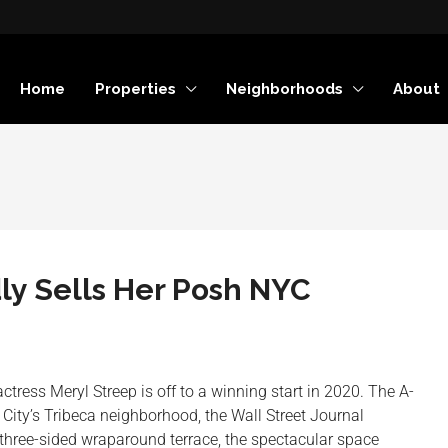
Home
Properties
Neighborhoods
About
ly Sells Her Posh NYC
tress Meryl Streep is off to a winning start in 2020. The A-
 City’s Tribeca neighborhood, the Wall Street Journal
three-sided wraparound terrace, the spectacular space