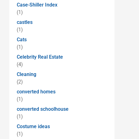
Case-Shiller Index
(1)
castles
(1)
Cats
(1)
Celebrity Real Estate
(4)
Cleaning
(2)
converted homes
(1)
converted schoolhouse
(1)
Costume ideas
(1)