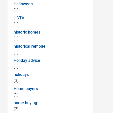
Halloween
(1)
HGTV
(1)
historic homes
(1)
historical remodel
(1)
Holiday advice
(1)
holidays
(3)
Home buyers
(1)
home buying
(2)