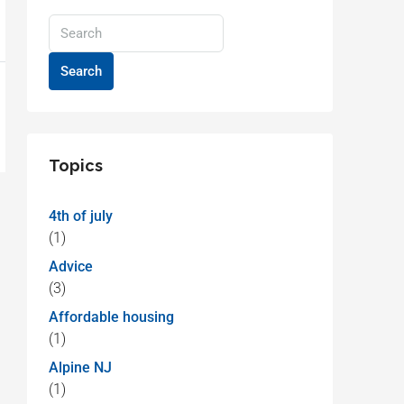
Search
Topics
4th of july
(1)
Advice
(3)
Affordable housing
(1)
Alpine NJ
(1)