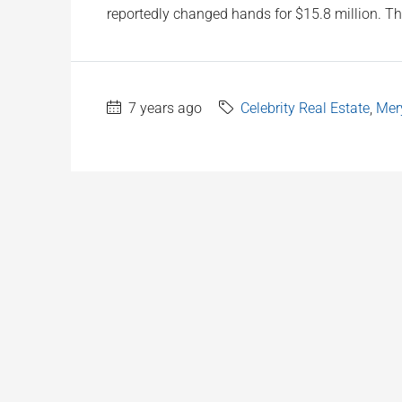
reportedly changed hands for $15.8 million. The
7 years ago
Celebrity Real Estate
,
Mery