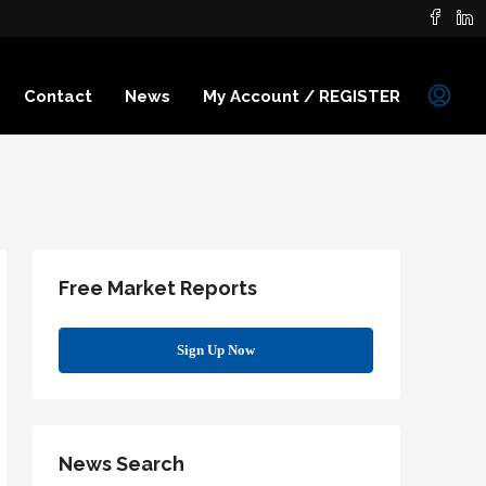
Contact
News
My Account / REGISTER
Free Market Reports
Sign Up Now
News Search