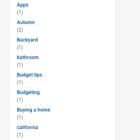
Apps
(1)
Autumn
(2)
Backyard
(1)
bathroom
(1)
Budget tips
(1)
Budgeting
(1)
Buying a home
(1)
california
(1)