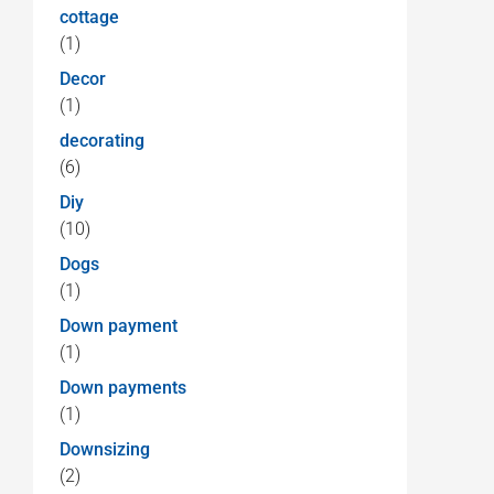
cottage
(1)
Decor
(1)
decorating
(6)
Diy
(10)
Dogs
(1)
Down payment
(1)
Down payments
(1)
Downsizing
(2)