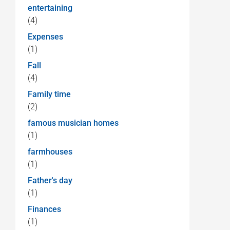
entertaining
(4)
Expenses
(1)
Fall
(4)
Family time
(2)
famous musician homes
(1)
farmhouses
(1)
Father's day
(1)
Finances
(1)