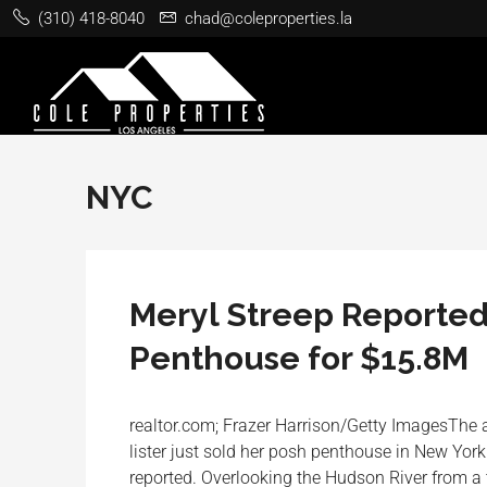
(310) 418-8040
chad@coleproperties.la
NYC
Meryl Streep Reported
Penthouse for $15.8M
realtor.com; Frazer Harrison/Getty ImagesThe ac
lister just sold her posh penthouse in New York
reported. Overlooking the Hudson River from a 