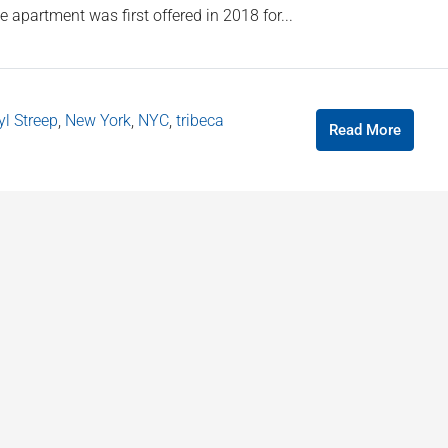
 apartment was first offered in 2018 for...
l Streep
,
New York
,
NYC
,
tribeca
Read More