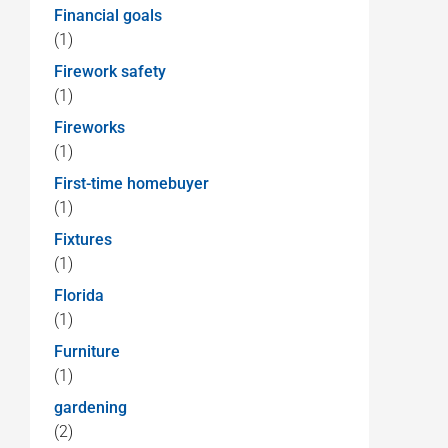
Financial goals
(1)
Firework safety
(1)
Fireworks
(1)
First-time homebuyer
(1)
Fixtures
(1)
Florida
(1)
Furniture
(1)
gardening
(2)