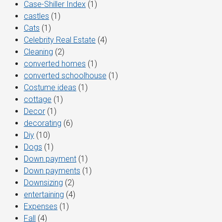
Case-Shiller Index
(1)
castles
(1)
Cats
(1)
Celebrity Real Estate
(4)
Cleaning
(2)
converted homes
(1)
converted schoolhouse
(1)
Costume ideas
(1)
cottage
(1)
Decor
(1)
decorating
(6)
Diy
(10)
Dogs
(1)
Down payment
(1)
Down payments
(1)
Downsizing
(2)
entertaining
(4)
Expenses
(1)
Fall
(4)