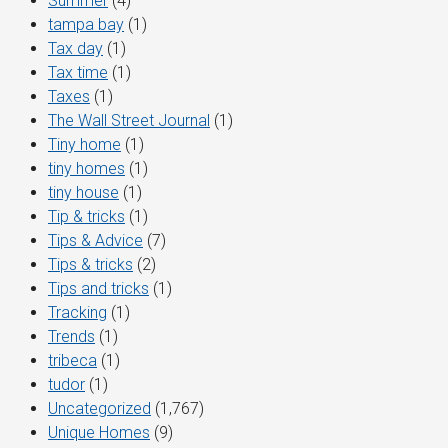
Summer
(4)
tampa bay
(1)
Tax day
(1)
Tax time
(1)
Taxes
(1)
The Wall Street Journal
(1)
Tiny home
(1)
tiny homes
(1)
tiny house
(1)
Tip & tricks
(1)
Tips & Advice
(7)
Tips & tricks
(2)
Tips and tricks
(1)
Tracking
(1)
Trends
(1)
tribeca
(1)
tudor
(1)
Uncategorized
(1,767)
Unique Homes
(9)