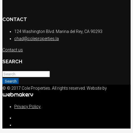
CONTACT
124 Washington Blvd. Marina del Rey, CA 90293
chad@coleproperties.la
Contact us
SEARCH
Search
© © 2017 Cole Properties. All rights reserved. Website by
Privacy Policy