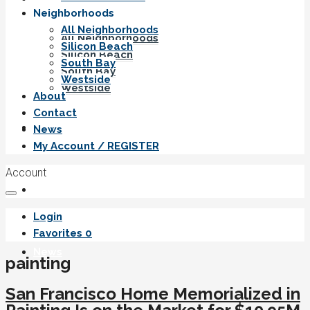
Neighborhoods
All Neighborhoods
All Neighborhoods
Silicon Beach
Silicon Beach
South Bay
South Bay
Westside
Westside
About
Contact
About
News
My Account / REGISTER
Account
Contact
Login
Favorites
0
News
painting
San Francisco Home Memorialized in