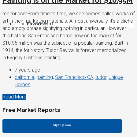
Painting Is on the Market for $10.95M
My Account / REGISTER
realtor.comFrom time to time, we see homes called works of
art in their marketing materials. Almost universally, it’s a cliche
Favorites
0
and empty phrase signifying nothing in particular. However,
this historic San Francisco home now on the market for
$10.95 million was the subject of a popular painting. Built in
1914, the four-story Tudor Revival is forever memorialized
in Evgeny Lushpin‘s painting...
7 years ago
california
,
painting
,
San Francisco CA
,
tudor
,
Unique
Homes
Read More
Free Market Reports
Sign Up Now