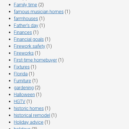
Family time
(2)
famous musician homes
(1)
farmhouses
(1)
Father's day
(1)
Finances
(1)
Financial goals
(1)
Firework safety
(1)
Fireworks
(1)
First-time homebuyer
(1)
Fixtures
(1)
Florida
(1)
Furniture
(1)
gardening
(2)
Halloween
(1)
HGTV
(1)
historic homes
(1)
historical remodel
(1)
Holiday advice
(1)