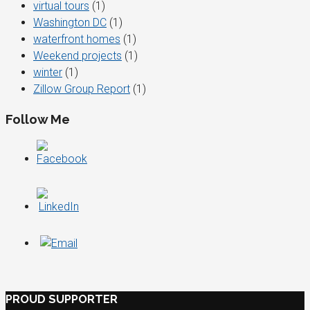
virtual tours
(1)
Washington DC
(1)
waterfront homes
(1)
Weekend projects
(1)
winter
(1)
Zillow Group Report
(1)
Follow Me
PROUD SUPPORTER