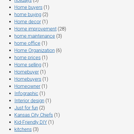
holidays
(3)
Home buyers
(1)
home buying
(2)
Home decor
(1)
Home improvement
(28)
home maintenance
(3)
home office
(1)
Home Organization
(6)
home prices
(1)
Home selling
(1)
Homebuyer
(1)
Homebuyers
(1)
Homeowner
(1)
Infographic
(1)
Interior design
(1)
Just for fun
(2)
Kansas City Chiefs
(1)
Kid-Friendly DIY
(1)
kitchens
(3)