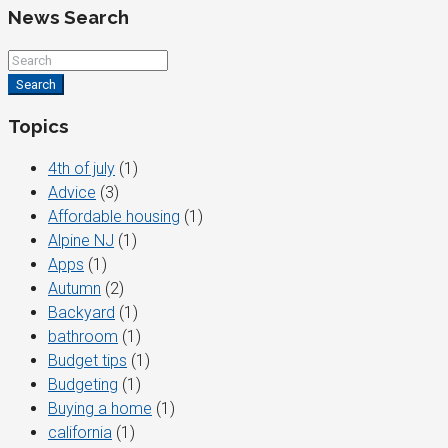
News Search
Search
Topics
4th of july
(1)
Advice
(3)
Affordable housing
(1)
Alpine NJ
(1)
Apps
(1)
Autumn
(2)
Backyard
(1)
bathroom
(1)
Budget tips
(1)
Budgeting
(1)
Buying a home
(1)
california
(1)