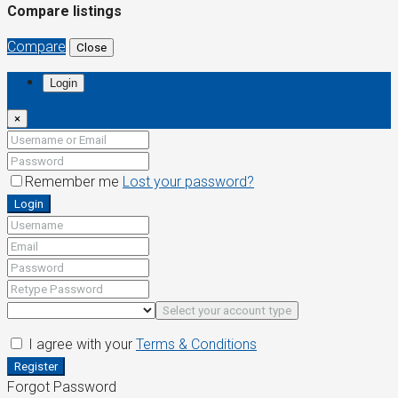
Compare listings
Compare
Close
Login
×
Remember me
Lost your password?
Login
Select your account type
I agree with your
Terms & Conditions
Register
Forgot Password