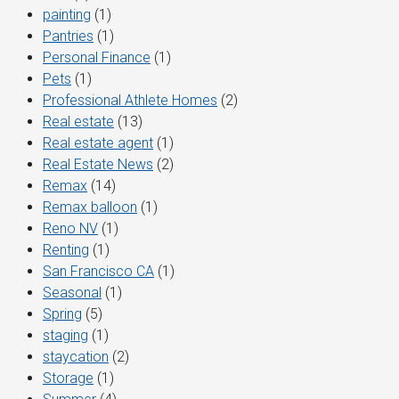
painting
(1)
Pantries
(1)
Personal Finance
(1)
Pets
(1)
Professional Athlete Homes
(2)
Real estate
(13)
Real estate agent
(1)
Real Estate News
(2)
Remax
(14)
Remax balloon
(1)
Reno NV
(1)
Renting
(1)
San Francisco CA
(1)
Seasonal
(1)
Spring
(5)
staging
(1)
staycation
(2)
Storage
(1)