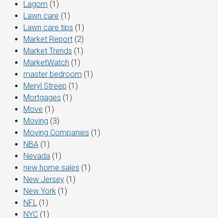
Lagom
(1)
Lawn care
(1)
Lawn care tips
(1)
Market Report
(2)
Market Trends
(1)
MarketWatch
(1)
master bedroom
(1)
Meryl Streep
(1)
Mortgages
(1)
Move
(1)
Moving
(3)
Moving Companies
(1)
NBA
(1)
Nevada
(1)
new home sales
(1)
New Jersey
(1)
New York
(1)
NFL
(1)
NYC
(1)